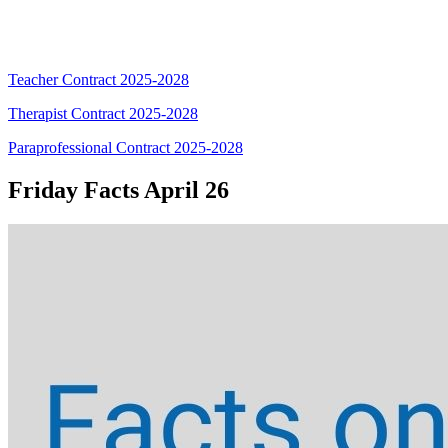
Teacher Contract 2025-2028
Therapist Contract 2025-2028
Paraprofessional Contract 2025-2028
Friday Facts April 26