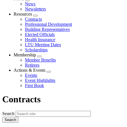
Expand
News
menu
Newsletters
Resources
Expand
Contracts
menu
Professional Development
Building Representatives
Elected Officials
Health Insurance
LTU Meeting Dates
Scholarships
Membership
Expand
Member Benefits
menu
Retirees
Actions & Events
Expand
Events
menu
Event Highlights
First Book
Contracts
Search