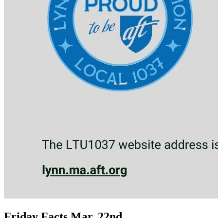
Friday Facts Mar. 22nd