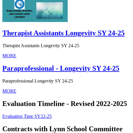
Therapist Assistants Longevity SY 24-25
Therapist Assistants Longevity SY 24-25
MORE
Paraprofessional - Longevity SY 24-25
Paraprofessional Longevity SY 24-25
MORE
Evaluation Timeline - Revised 2022-2025
Evaluation Time SY22-25
Contracts with Lynn School Committee