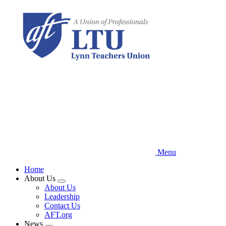
Skip
to
main
content
Menu
Home
About Us
Expand
About Us
menu
Leadership
Contact Us
AFT.org
News