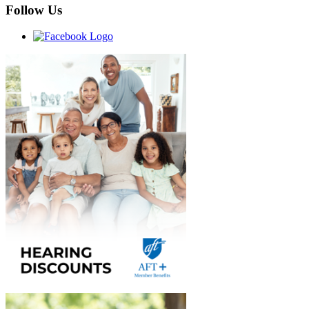
Follow Us