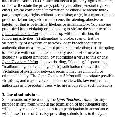
trademark, trade secret or other intellectual property rights of others,
or that will violate the privacy, publicity or other personal rights of
others, reveal confidential information or otherwise violate third-
party proprietary rights without permission; or (c) in a manner that is
profane, defamatory, violent, obscene, threatening, abusive or
hateful, or that is potentially libelous or inflammatory. You also are
prohibited from violating or attempting to violate the security of the
Lynn Teachers Union
site, including, without limitation, the
following activities: (a) attempting to probe, scan or test the
vulnerability of a system or network, or to breach security or
authentication measures without proper authorization; (b) attempting
to interfere with communication to any user, host or network,
including, without limitation, by submitting a virus to this or any
Lynn Teachers Union
site, overloading, "flooding," "spamming,"
"mailbombing" or "crashing"; or (c) solicitation or advertisement.
Violations of system or network security may result in civil or
criminal liability. The
Lynn Teachers Union
will investigate possible
violations, and may involve, and cooperate with, law enforcement
authorities in prosecuting users who are involved in such violations.
3. Use of submissions
Submissions may be used by the
Lynn Teachers Union
for any
purpose in any form without the permission of the submitter and
without any consideration apart from participation in accordance
with these Terms of Use. By providing submissions to the
Lynn