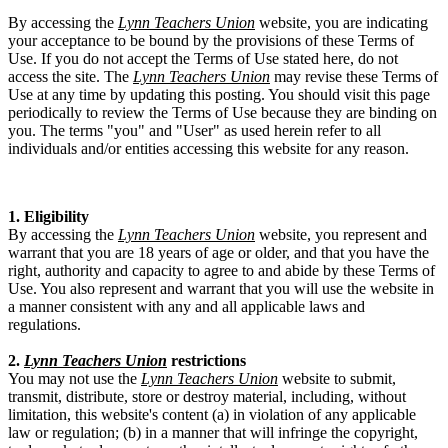
By accessing the
Lynn Teachers Union
website, you are indicating
your acceptance to be bound by the provisions of these Terms of
Use. If you do not accept the Terms of Use stated here, do not
access the site. The
Lynn Teachers Union
may revise these Terms of
Use at any time by updating this posting. You should visit this page
periodically to review the Terms of Use because they are binding on
you. The terms "you" and "User" as used herein refer to all
individuals and/or entities accessing this website for any reason.
1. Eligibility
By accessing the
Lynn Teachers Union
website, you represent and
warrant that you are 18 years of age or older, and that you have the
right, authority and capacity to agree to and abide by these Terms of
Use. You also represent and warrant that you will use the website in
a manner consistent with any and all applicable laws and
regulations.
2.
Lynn Teachers Union
restrictions
You may not use the
Lynn Teachers Union
website to submit,
transmit, distribute, store or destroy material, including, without
limitation, this website's content (a) in violation of any applicable
law or regulation; (b) in a manner that will infringe the copyright,