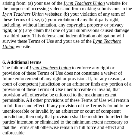
arising from: (a) your use of the
Lynn Teachers Union
website for
the purpose of accessing videos and from making submissions to the
Lynn Teachers Union
websites; (b) your violation of any term of
these Terms of Use; (c) your violation of any third-party right,
including, without limitation, any copyright, property or privacy
right; or (d) any claim that one of your submissions caused damage
to a third party. This defense and indemnification obligation will
survive these Terms of Use and your use of the
Lynn Teachers
Union
website.
6. Additional terms
The failure of
Lynn Teachers Union
to enforce any right or
provision of these Terms of Use does not constitute a waiver of
future enforcement of any right or provision. If, for any reason, a
court of competent jurisdiction or an arbitrator finds any portion of a
provision of these Terms of Use unenforceable or invalid, that
provision will otherwise be enforced to the maximum extent
permissible. All other provisions of these Terms of Use will remain
in full force and effect. If any provision of the Terms is found to be
unenforceable or invalid by an arbitrator or court of competent
jurisdiction, then only that provision shall be modified to reflect the
parties' intention or eliminated to the minimum extent necessary so
that the Terms shall otherwise remain in full force and effect and
enforceable.