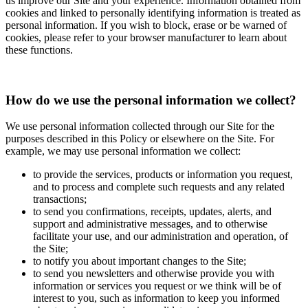
us improve our Site and your experience. Information obtained from
cookies and linked to personally identifying information is treated as
personal information. If you wish to block, erase or be warned of
cookies, please refer to your browser manufacturer to learn about
these functions.
How do we use the personal information we collect?
We use personal information collected through our Site for the
purposes described in this Policy or elsewhere on the Site. For
example, we may use personal information we collect:
to provide the services, products or information you request,
and to process and complete such requests and any related
transactions;
to send you confirmations, receipts, updates, alerts, and
support and administrative messages, and to otherwise
facilitate your use, and our administration and operation, of
the Site;
to notify you about important changes to the Site;
to send you newsletters and otherwise provide you with
information or services you request or we think will be of
interest to you, such as information to keep you informed