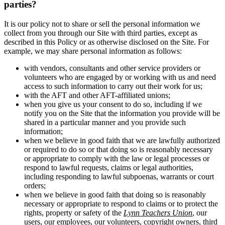
parties?
It is our policy not to share or sell the personal information we
collect from you through our Site with third parties, except as
described in this Policy or as otherwise disclosed on the Site. For
example, we may share personal information as follows:
with vendors, consultants and other service providers or
volunteers who are engaged by or working with us and need
access to such information to carry out their work for us;
with the AFT and other AFT-affiliated unions;
when you give us your consent to do so, including if we
notify you on the Site that the information you provide will be
shared in a particular manner and you provide such
information;
when we believe in good faith that we are lawfully authorized
or required to do so or that doing so is reasonably necessary
or appropriate to comply with the law or legal processes or
respond to lawful requests, claims or legal authorities,
including responding to lawful subpoenas, warrants or court
orders;
when we believe in good faith that doing so is reasonably
necessary or appropriate to respond to claims or to protect the
rights, property or safety of the
Lynn Teachers Union
, our
users, our employees, our volunteers, copyright owners, third