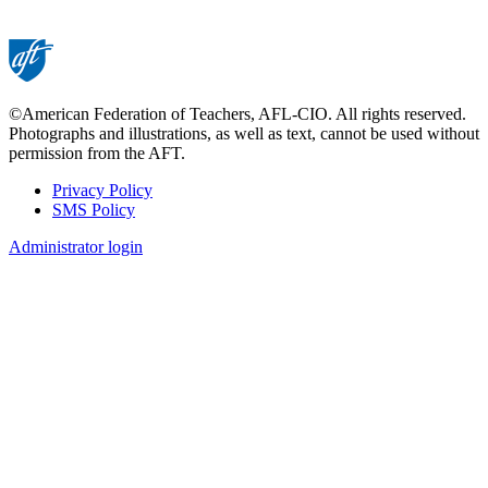
©American Federation of Teachers, AFL-CIO. All rights reserved.
Photographs and illustrations, as well as text, cannot be used without
permission from the AFT.
Privacy Policy
SMS Policy
Footer
Administrator login