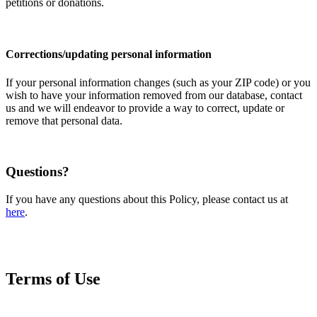
petitions or donations.
Corrections/updating personal information
If your personal information changes (such as your ZIP code) or you
wish to have your information removed from our database, contact
us and we will endeavor to provide a way to correct, update or
remove that personal data.
Questions?
If you have any questions about this Policy, please contact us at
here
.
Terms of Use