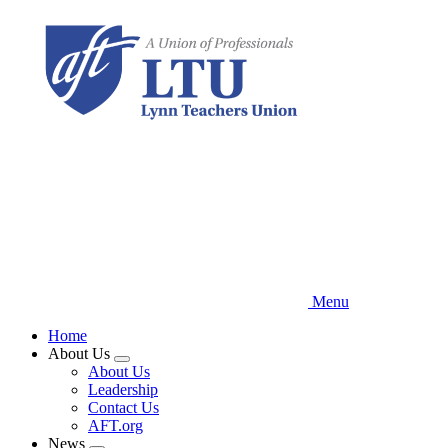
Skip
to
main
content
Menu
Home
About Us
Expand
About Us
menu
Leadership
Contact Us
AFT.org
News