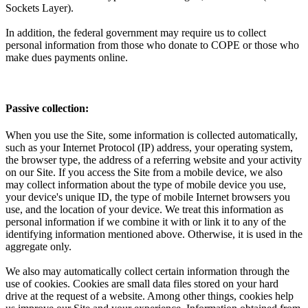
Sockets Layer).
In addition, the federal government may require us to collect
personal information from those who donate to COPE or those who
make dues payments online.
Passive collection:
When you use the Site, some information is collected automatically,
such as your Internet Protocol (IP) address, your operating system,
the browser type, the address of a referring website and your activity
on our Site. If you access the Site from a mobile device, we also
may collect information about the type of mobile device you use,
your device's unique ID, the type of mobile Internet browsers you
use, and the location of your device. We treat this information as
personal information if we combine it with or link it to any of the
identifying information mentioned above. Otherwise, it is used in the
aggregate only.
We also may automatically collect certain information through the
use of cookies. Cookies are small data files stored on your hard
drive at the request of a website. Among other things, cookies help