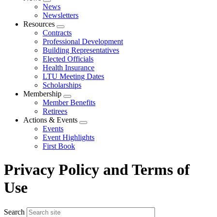
Expand
News
menu
Newsletters
Resources
Expand
Contracts
menu
Professional Development
Building Representatives
Elected Officials
Health Insurance
LTU Meeting Dates
Scholarships
Membership
Expand
Member Benefits
menu
Retirees
Actions & Events
Expand
Events
menu
Event Highlights
First Book
Privacy Policy and Terms of
Use
Search