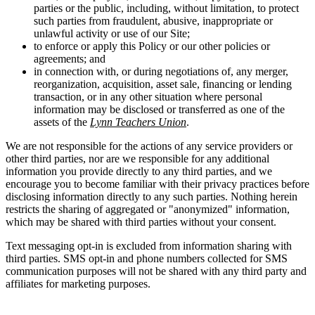
parties or the public, including, without limitation, to protect
such parties from fraudulent, abusive, inappropriate or
unlawful activity or use of our Site;
to enforce or apply this Policy or our other policies or
agreements; and
in connection with, or during negotiations of, any merger,
reorganization, acquisition, asset sale, financing or lending
transaction, or in any other situation where personal
information may be disclosed or transferred as one of the
assets of the
Lynn Teachers Union
.
We are not responsible for the actions of any service providers or
other third parties, nor are we responsible for any additional
information you provide directly to any third parties, and we
encourage you to become familiar with their privacy practices before
disclosing information directly to any such parties. Nothing herein
restricts the sharing of aggregated or "anonymized" information,
which may be shared with third parties without your consent.
Text messaging opt-in is excluded from information sharing with
third parties. SMS opt-in and phone numbers collected for SMS
communication purposes will not be shared with any third party and
affiliates for marketing purposes.