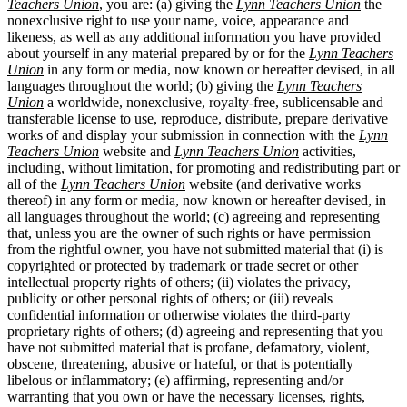
Teachers Union
, you are: (a) giving the
Lynn Teachers Union
the
nonexclusive right to use your name, voice, appearance and
likeness, as well as any additional information you have provided
about yourself in any material prepared by or for the
Lynn Teachers
Union
in any form or media, now known or hereafter devised, in all
languages throughout the world; (b) giving the
Lynn Teachers
Union
a worldwide, nonexclusive, royalty-free, sublicensable and
transferable license to use, reproduce, distribute, prepare derivative
works of and display your submission in connection with the
Lynn
Teachers Union
website and
Lynn Teachers Union
activities,
including, without limitation, for promoting and redistributing part or
all of the
Lynn Teachers Union
website (and derivative works
thereof) in any form or media, now known or hereafter devised, in
all languages throughout the world; (c) agreeing and representing
that, unless you are the owner of such rights or have permission
from the rightful owner, you have not submitted material that (i) is
copyrighted or protected by trademark or trade secret or other
intellectual property rights of others; (ii) violates the privacy,
publicity or other personal rights of others; or (iii) reveals
confidential information or otherwise violates the third-party
proprietary rights of others; (d) agreeing and representing that you
have not submitted material that is profane, defamatory, violent,
obscene, threatening, abusive or hateful, or that is potentially
libelous or inflammatory; (e) affirming, representing and/or
warranting that you own or have the necessary licenses, rights,