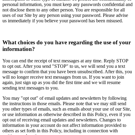
personal information, you must keep any passwords confidential and
not disclose them to any other person. You are responsible for all
uses of our Site by any person using your password. Please advise
us immediately if you believe your password has been misused.
What choices do you have regarding the use of your
information?
You can end the receipt of text messages at any time. Reply STOP
to opt out. After you send "STOP" to us, we will send you a text
message to confirm that you have been unsubscribed. After this, you
will no longer receive text messages from us. If you want to join
again, just sign up as you did the first time and we will resume
sending text messages to you.
You may "opt out" of email updates and newsletters by following
the instructions in those emails. Please note that we may still send
you other types of emails, such as emails about your use of our Site,
or use information as otherwise described in this Policy, even if you
opt out of receiving email updates and newsletters. Changes to
information in your account do not affect information provided to
others as set forth in this Policy, including in connection with