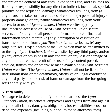
content or the content of any sites linked to this site, and assumes no
liability or responsibility for any direct or indirect, incidental, special,
punitive or consequential damages whatsoever resulting from (a)
any errors, mistakes or inaccuracies of content; (b) personal injury or
property damage of any nature whatsoever resulting from your
access to or use of
Lynn Teachers Union
websites; (c) any
unauthorized access to or use of
Lynn Teachers Union
secure
servers and/or any and all personal information and/or financial
information stored therein; (d) any interruption or cessation of
transmission to or from
Lynn Teachers Union
websites; (e) any
bugs, viruses, Trojan horses or the like, which may be transmitted to
or through
Lynn Teachers Union
websites by any third party; and/or
(f) any errors or omissions in any content, or any loss or damage of
any kind incurred as a result of the use of any content posted,
emailed, transmitted or otherwise made available via
Lynn Teachers
Union
websites. The
Lynn Teachers Union
shall not be liable for
user submissions or the defamatory, offensive or illegal conduct of
any third party, and the risk of harm or damage from the foregoing
rests entirely with you.
5. Indemnity
You agree to defend, indemnify and hold harmless the
Lynn
Teachers Union
, its officers, employees and agents from and against
any and all claims, damages, obligations, losses, liabilities, costs or
debt, and expenses (including but not limited to attorneys' fees)