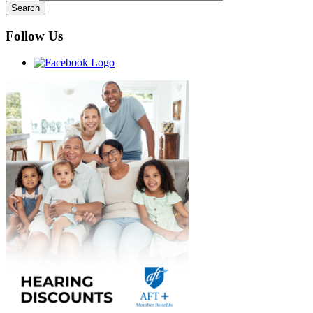
Follow Us