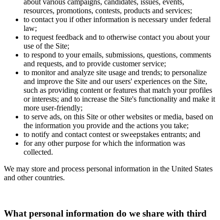
about various campaigns, candidates, issues, events,
resources, promotions, contests, products and services;
to contact you if other information is necessary under federal
law;
to request feedback and to otherwise contact you about your
use of the Site;
to respond to your emails, submissions, questions, comments
and requests, and to provide customer service;
to monitor and analyze site usage and trends; to personalize
and improve the Site and our users' experiences on the Site,
such as providing content or features that match your profiles
or interests; and to increase the Site's functionality and make it
more user-friendly;
to serve ads, on this Site or other websites or media, based on
the information you provide and the actions you take;
to notify and contact contest or sweepstakes entrants; and
for any other purpose for which the information was
collected.
We may store and process personal information in the United States
and other countries.
What personal information do we share with third