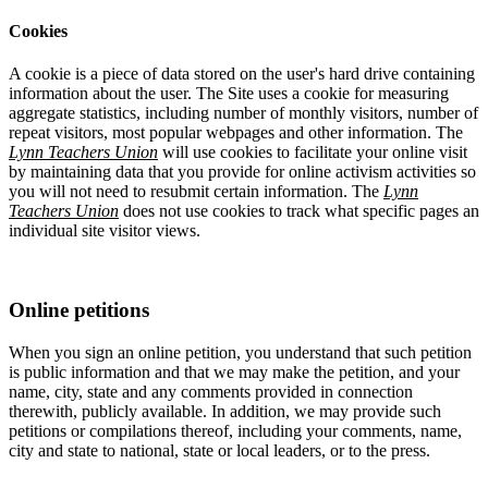
Cookies
A cookie is a piece of data stored on the user's hard drive containing
information about the user. The Site uses a cookie for measuring
aggregate statistics, including number of monthly visitors, number of
repeat visitors, most popular webpages and other information. The
Lynn Teachers Union
will use cookies to facilitate your online visit
by maintaining data that you provide for online activism activities so
you will not need to resubmit certain information. The
Lynn
Teachers Union
does not use cookies to track what specific pages an
individual site visitor views.
Online petitions
When you sign an online petition, you understand that such petition
is public information and that we may make the petition, and your
name, city, state and any comments provided in connection
therewith, publicly available. In addition, we may provide such
petitions or compilations thereof, including your comments, name,
city and state to national, state or local leaders, or to the press.