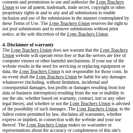
consents and permissions to use and authorize the
Lynn Teachers
Union
to use all patent, trademark, trade secret, copyright or other
proprietary rights in and to any and all submissions to enable
inclusion and use of the submissions in the manner contemplated by
these Terms of Use. The
Lynn Teachers Union
reserves the right to
not post submissions and to remove submissions without prior
notice, at the sole discretion of the
Lynn Teachers Union
.
4. Disclaimer of warranty
The
Lynn Teachers Union
does not warrant that the
Lynn Teachers
Union
website will operate error-free or that the servers are free of
computer viruses or other harmful mechanisms. If your use of the
website results in the need for servicing or replacing equipment or
data, the
Lynn Teachers Union
is not responsible for those costs. In
no event shall the
Lynn Teachers Union
be liable for any damages
whatsoever (including, without limitation, incidental and
consequential damages, lost profits or damages resulting from lost
data or business interruption) resulting from the use or inability to
use the site, whether based on warranty, contract, tort or any other
legal theory, and whether or not the
Lynn Teachers Union
is advised
of the possibility of such damages. The
Lynn Teachers Union
, to the
fullest extent permitted by law, disclaims all warranties, whether
express or implied, in connection with the website and your use
thereof. The
Lynn Teachers Union
makes no warranties or
representations about the accuracy or completeness of this site's