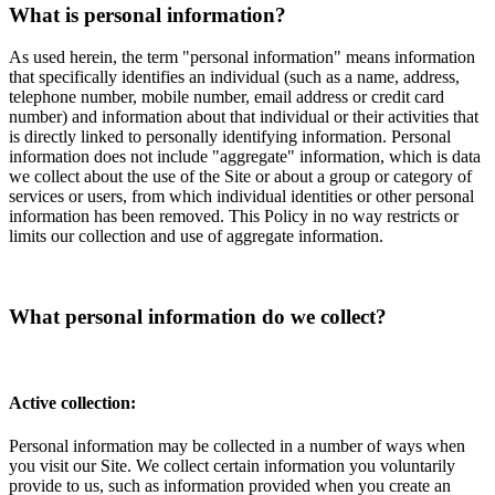
What is personal information?
As used herein, the term "personal information" means information
that specifically identifies an individual (such as a name, address,
telephone number, mobile number, email address or credit card
number) and information about that individual or their activities that
is directly linked to personally identifying information. Personal
information does not include "aggregate" information, which is data
we collect about the use of the Site or about a group or category of
services or users, from which individual identities or other personal
information has been removed. This Policy in no way restricts or
limits our collection and use of aggregate information.
What personal information do we collect?
Active collection:
Personal information may be collected in a number of ways when
you visit our Site. We collect certain information you voluntarily
provide to us, such as information provided when you create an