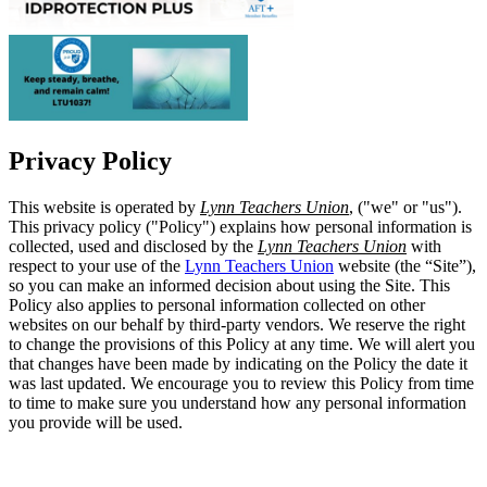
Privacy Policy
This website is operated by
Lynn Teachers Union
, ("we" or "us").
This privacy policy ("Policy") explains how personal information is
collected, used and disclosed by the
Lynn Teachers Union
with
respect to your use of the
Lynn Teachers Union
website (the “Site”),
so you can make an informed decision about using the Site. This
Policy also applies to personal information collected on other
websites on our behalf by third-party vendors. We reserve the right
to change the provisions of this Policy at any time. We will alert you
that changes have been made by indicating on the Policy the date it
was last updated. We encourage you to review this Policy from time
to time to make sure you understand how any personal information
you provide will be used.