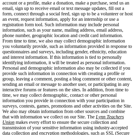
account or a profile, make a donation, make a purchase, send us an
email, sign up to receive email or text message updates, fill out a
form, connect through a social feed, sign up to be a volunteer or host
an event, request information, apply for an internship or use a
registration form tool. Such information may include personal
information, such as your name, mailing address, email address,
phone number, geographic location and credit card information.
From time to time, we also may collect demographic information
you voluntarily provide, such as information provided in response to
questionnaires and surveys, including gender, ethnicity, education
and interest information. If this information is tied to personally
identifying information, it will be treated as personal information.
Personal and demographic information also may be collected if you
provide such information in connection with creating a profile or
group, leaving a comment, posting a blog comment or other content,
sending an email or message to another user, or participating in any
interactive forums or features on the sites. In addition, from time to
time, we may collect demographic, contact or other personal
information you provide in connection with your participation in
surveys, contests, games, promotions and other activities on the Site.
We also may obtain information from other sources and combine
that with information we collect on our Site. The
Lynn Teachers
Union
makes every effort to ensure the secure collection and
transmission of your sensitive information using industry-accepted
data collection and encryption methodologies, such as SSL (Secure