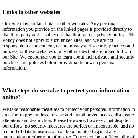
Links to other websites
Our Site may contain links to other websites. Any personal
information you provide on the linked pages is provided directly to
that third party and is subject to that third party's privacy policy. This
Policy does not apply to such linked sites, and we are not
responsible for the content, or the privacy and security practices and
policies, of these websites or any other sites that are linked to from
our Site. We encourage you to learn about their privacy and security
practices and policies before providing them with personal
information.
What steps do we take to protect your information
online?
We take reasonable measures to protect your personal information in
an effort to prevent loss, misuse and unauthorized access, disclosure,
alteration and destruction. Please be aware, however, that despite
our efforts, no security measures are perfect or impenetrable, and no
method of data transmission can be guaranteed against any
interception or other type of misuse. To protect the confidentiality of