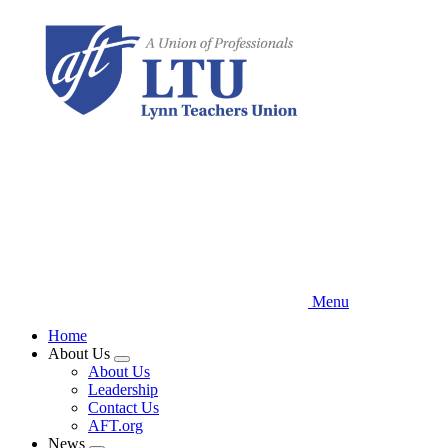
Skip
to
main
content
Menu
Home
About Us
Expand
About Us
menu
Leadership
Contact Us
AFT.org
News