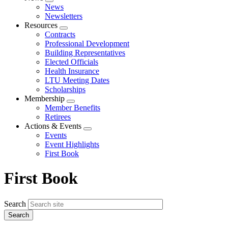
Expand
News
menu
Newsletters
Resources
Expand
Contracts
menu
Professional Development
Building Representatives
Elected Officials
Health Insurance
LTU Meeting Dates
Scholarships
Membership
Expand
Member Benefits
menu
Retirees
Actions & Events
Expand
Events
menu
Event Highlights
First Book
First Book
Search