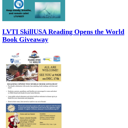
LVTI SkillUSA Reading Opens the World
Book Giveaway