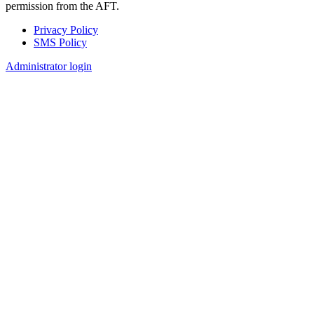
permission from the AFT.
Privacy Policy
SMS Policy
Footer
Administrator login