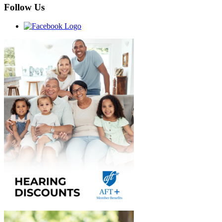
Follow Us