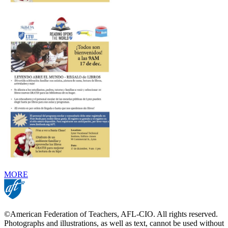
MORE
©American Federation of Teachers, AFL-CIO. All rights reserved.
Photographs and illustrations, as well as text, cannot be used without