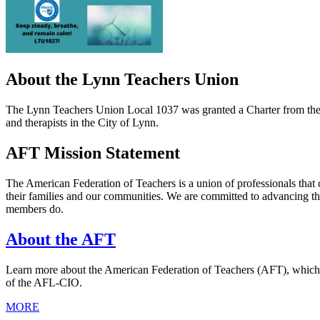
About the Lynn Teachers Union
The Lynn Teachers Union Local 1037 was granted a Charter from the A
and therapists in the City of Lynn.
AFT Mission Statement
The American Federation of Teachers is a union of professionals that 
their families and our communities. We are committed to advancing th
members do.
About the AFT
Learn more about the American Federation of Teachers (AFT), which was
of the AFL-CIO.
MORE