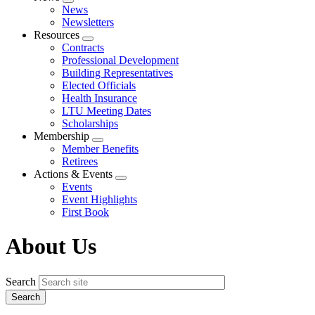
Expand
News
menu
Newsletters
Resources
Expand
Contracts
menu
Professional Development
Building Representatives
Elected Officials
Health Insurance
LTU Meeting Dates
Scholarships
Membership
Expand
Member Benefits
menu
Retirees
Actions & Events
Expand
Events
menu
Event Highlights
First Book
About Us
Search