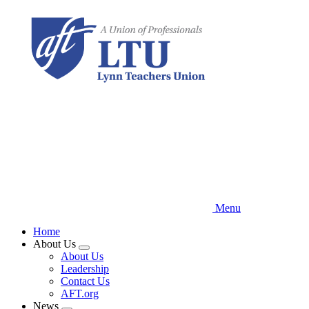
Skip
to
main
content
Menu
Home
About Us
Expand
About Us
menu
Leadership
Contact Us
AFT.org
News