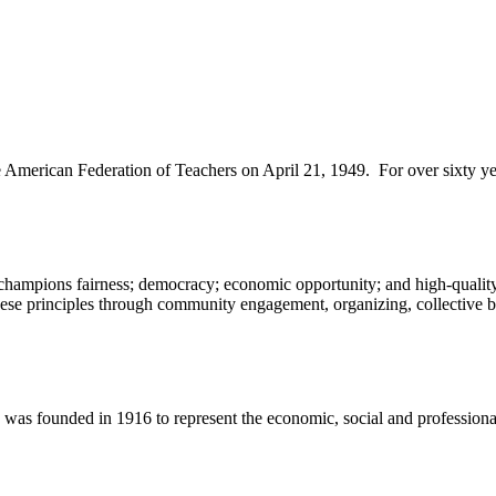
merican Federation of Teachers on April 21, 1949. For over sixty year
champions fairness; democracy; economic opportunity; and high-quality 
ese principles through community engagement, organizing, collective ba
 founded in 1916 to represent the economic, social and professional in