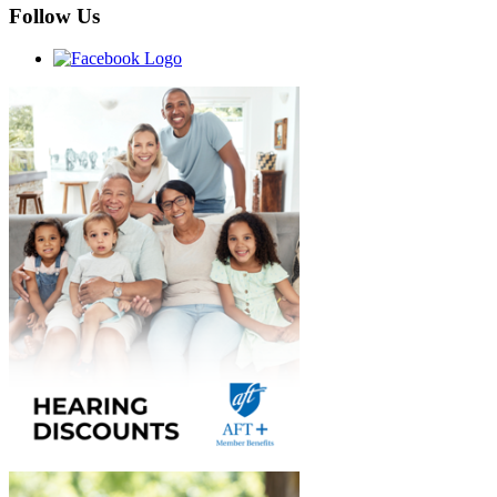
Follow Us