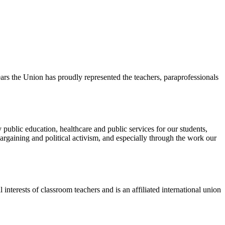
s the Union has proudly represented the teachers, paraprofessionals
public education, healthcare and public services for our students,
rgaining and political activism, and especially through the work our
terests of classroom teachers and is an affiliated international union