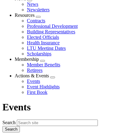
Expand
News
menu
Newsletters
Resources
Expand
Contracts
menu
Professional Development
Building Representatives
Elected Officials
Health Insurance
LTU Meeting Dates
Scholarships
Membership
Expand
Member Benefits
menu
Retirees
Actions & Events
Expand
Events
menu
Event Highlights
First Book
Events
Search