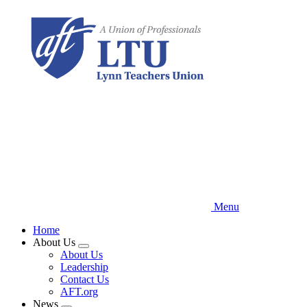
Skip
to
main
content
Menu
Home
About Us
Expand
About Us
menu
Leadership
Contact Us
AFT.org
News