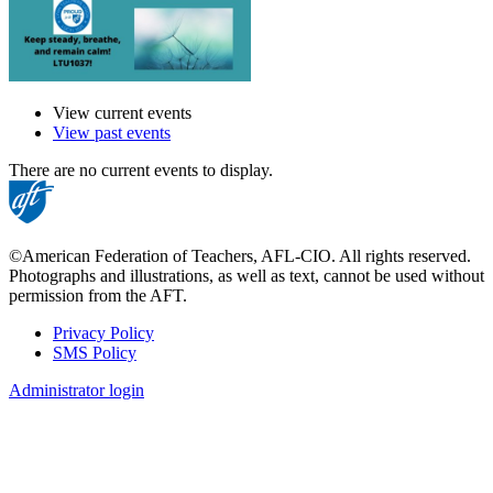
View current events
View past events
There are no current events to display.
©American Federation of Teachers, AFL-CIO. All rights reserved.
Photographs and illustrations, as well as text, cannot be used without
permission from the AFT.
Privacy Policy
SMS Policy
Footer
Administrator login