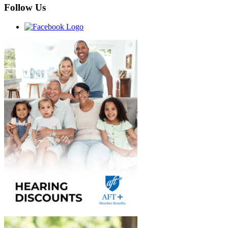
Follow Us