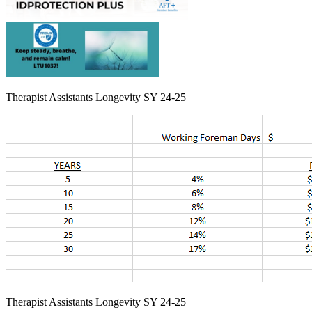
Therapist Assistants Longevity SY 24-25
Therapist Assistants Longevity SY 24-25