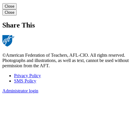
Close
Close
Share This
©American Federation of Teachers, AFL-CIO. All rights reserved.
Photographs and illustrations, as well as text, cannot be used without
permission from the AFT.
Privacy Policy
SMS Policy
Footer
Administrator login