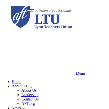
Skip
to
main
content
Menu
Home
About Us
Expand
About Us
menu
Leadership
Contact Us
AFT.org
News