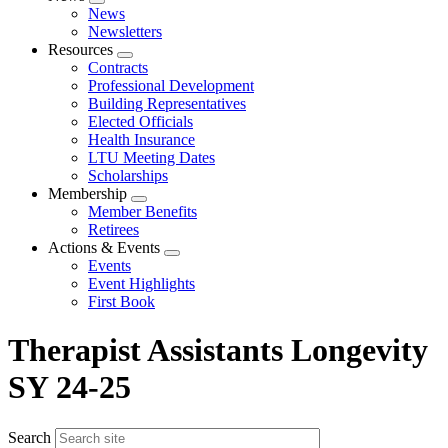
Expand
News
menu
Newsletters
Resources
Expand
Contracts
menu
Professional Development
Building Representatives
Elected Officials
Health Insurance
LTU Meeting Dates
Scholarships
Membership
Expand
Member Benefits
menu
Retirees
Actions & Events
Expand
Events
menu
Event Highlights
First Book
Therapist Assistants Longevity
SY 24-25
Search