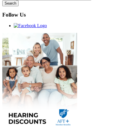
Follow Us