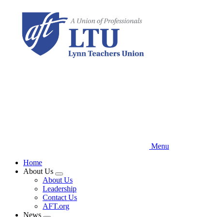
Skip
to
main
content
Menu
Home
About Us
Expand
About Us
menu
Leadership
Contact Us
AFT.org
News