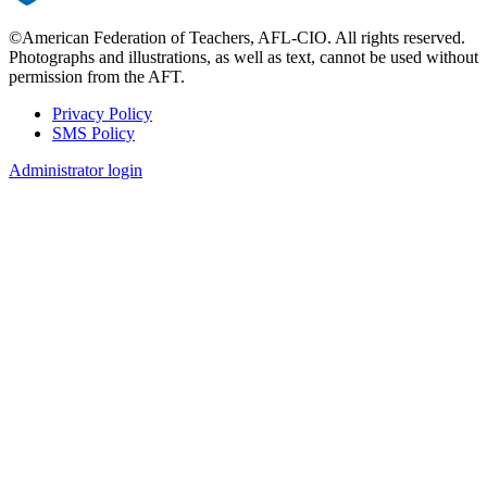
©American Federation of Teachers, AFL-CIO. All rights reserved.
Photographs and illustrations, as well as text, cannot be used without
permission from the AFT.
Privacy Policy
SMS Policy
Footer
Administrator login