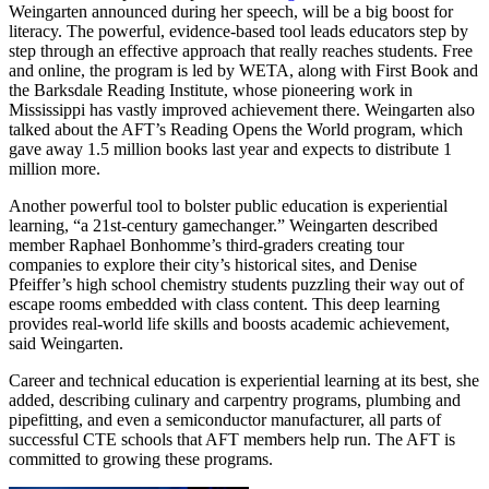
Weingarten announced during her speech, will be a big boost for
literacy. The powerful, evidence-based tool leads educators step by
step through an effective approach that really reaches students. Free
and online, the program is led by WETA, along with First Book and
the Barksdale Reading Institute, whose pioneering work in
Mississippi has vastly improved achievement there. Weingarten also
talked about the AFT’s Reading Opens the World program, which
gave away 1.5 million books last year and expects to distribute 1
million more.
Another powerful tool to bolster public education is experiential
learning, “a 21st-century gamechanger.” Weingarten described
member Raphael Bonhomme’s third-graders creating tour
companies to explore their city’s historical sites, and Denise
Pfeiffer’s high school chemistry students puzzling their way out of
escape rooms embedded with class content. This deep learning
provides real-world life skills and boosts academic achievement,
said Weingarten.
Career and technical education is experiential learning at its best, she
added, describing culinary and carpentry programs, plumbing and
pipefitting, and even a semiconductor manufacturer, all parts of
successful CTE schools that AFT members help run. The AFT is
committed to growing these programs.