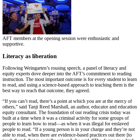
AFT members at the opening session were enthusiastic and
supportive.
Literacy as liberation
Following Weingarten’s rousing speech, a panel of literacy and
equity experts dove deeper into the AFT’s commitment to reading
instruction. The most important outcome is for every student to learn
to read, and using a science-based approach to teaching them is the
best way to reach that outcome, they agreed.
“If you can’t read, there’s a point at which you are at the mercy of
others,” said Tanji Reed Marshall, an author, educator and education
equity consultant. The foundation of our reading crisis today was
built at a time when it was a criminal activity for some groups of
people to learn how to read—as when it was illegal for enslaved
people to read. “If a young person is in your charge and they’re not
able to read, when there are evidence-based practices out there [to