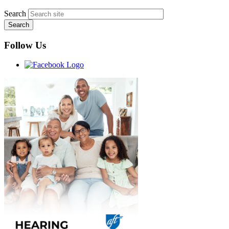
Search
Follow Us