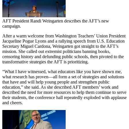
AFT President Randi Weingarten describes the AFT’s new
campaign.
After a warm welcome from Washington Teachers’ Union President
Jacqueline Pogue Lyons and a rallying speech from U.S. Education
Secretary Miguel Cardona, Weingarten got straight to the AFT’s
mission. She called out extremist politicians banning books,
censoring history and defunding public schools, then pivoted to the
transformative strategies the AFT is prioritizing.
“What I have witnessed, what educators like you have shown me,
what research has proven—all form a set of strategies and solutions
that have and will help young people and strengthen public
education,” she said. As she described AFT members’ work and
described the need for more resources to help them continue to serve
their students, the conference hall repeatedly exploded with applause
and cheers.