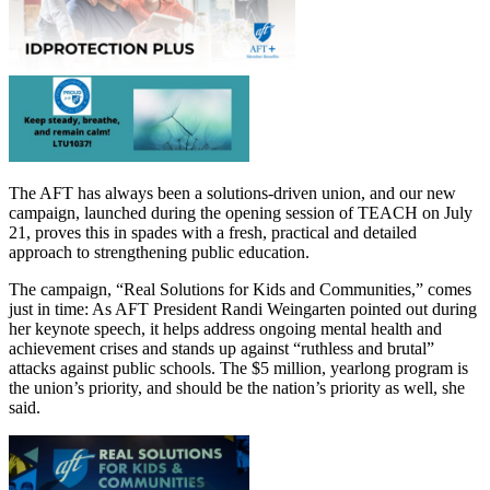
The AFT has always been a solutions-driven union, and our new
campaign, launched during the opening session of TEACH on July
21, proves this in spades with a fresh, practical and detailed
approach to strengthening public education.
The campaign, “Real Solutions for Kids and Communities,” comes
just in time: As AFT President Randi Weingarten pointed out during
her keynote speech, it helps address ongoing mental health and
achievement crises and stands up against “ruthless and brutal”
attacks against public schools. The $5 million, yearlong program is
the union’s priority, and should be the nation’s priority as well, she
said.