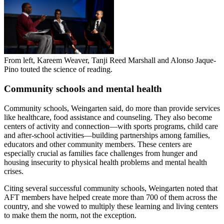
From left, Kareem Weaver, Tanji Reed Marshall and Alonso Jaque-
Pino touted the science of reading.
Community schools and mental health
Community schools, Weingarten said, do more than provide services
like healthcare, food assistance and counseling. They also become
centers of activity and connection—with sports programs, child care
and after-school activities—building partnerships among families,
educators and other community members. These centers are
especially crucial as families face challenges from hunger and
housing insecurity to physical health problems and mental health
crises.
Citing several successful community schools, Weingarten noted that
AFT members have helped create more than 700 of them across the
country, and she vowed to multiply these learning and living centers
to make them the norm, not the exception.