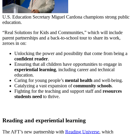
U.S. Education Secretary Miguel Cardona champions strong public
education.
“Real Solutions for Kids and Communities,” which will include
parent partnerships and a back-to-school tour to share its work,
zeroes in on:
Unlocking the power and possibility that come from being a
confident reader
.
Ensuring that all children have opportunities to engage in
experiential learning
, including career and technical
education.
Caring for young people’s
mental health
and well-being.
Catalyzing a vast expansion of
community schools
.
Fighting for the teaching and support staff and
resources
students need
to thrive.
Reading and experiential learning
The AFT’s new partnership with
Reading Universe
, which