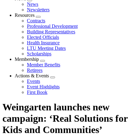
Expand
News
menu
Newsletters
Resources
Expand
Contracts
menu
Professional Development
Building Representatives
Elected Officials
Health Insurance
LTU Meeting Dates
Scholarships
Membership
Expand
Member Benefits
menu
Retirees
Actions & Events
Expand
Events
menu
Event Highlights
First Book
Weingarten launches new
campaign: ‘Real Solutions for
Kids and Communities’