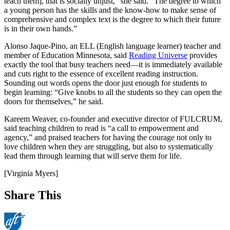
teach them], that is socially unjust,” she said. “The degree to which
a young person has the skills and the know-how to make sense of
comprehensive and complex text is the degree to which their future
is in their own hands.”
Alonso Jaque-Pino, an ELL (English language learner) teacher and
member of Education Minnesota, said
Reading Universe
provides
exactly the tool that busy teachers need—it is immediately available
and cuts right to the essence of excellent reading instruction.
Sounding out words opens the door just enough for students to
begin learning: “Give knobs to all the students so they can open the
doors for themselves,” he said.
Kareem Weaver, co-founder and executive director of FULCRUM,
said teaching children to read is “a call to empowerment and
agency,” and praised teachers for having the courage not only to
love children when they are struggling, but also to systematically
lead them through learning that will serve them for life.
[Virginia Myers]
Share This