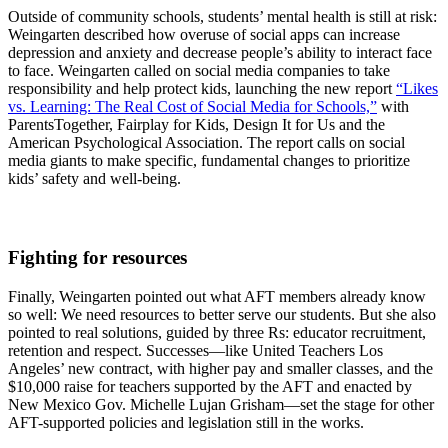
Outside of community schools, students’ mental health is still at risk:
Weingarten described how overuse of social apps can increase
depression and anxiety and decrease people’s ability to interact face
to face. Weingarten called on social media companies to take
responsibility and help protect kids, launching the new report
“Likes
vs. Learning: The Real Cost of Social Media for Schools,”
with
ParentsTogether, Fairplay for Kids, Design It for Us and the
American Psychological Association. The report calls on social
media giants to make specific, fundamental changes to prioritize
kids’ safety and well-being.
Fighting for resources
Finally, Weingarten pointed out what AFT members already know
so well: We need resources to better serve our students. But she also
pointed to real solutions, guided by three Rs: educator recruitment,
retention and respect. Successes—like United Teachers Los
Angeles’ new contract, with higher pay and smaller classes, and the
$10,000 raise for teachers supported by the AFT and enacted by
New Mexico Gov. Michelle Lujan Grisham—set the stage for other
AFT-supported policies and legislation still in the works.