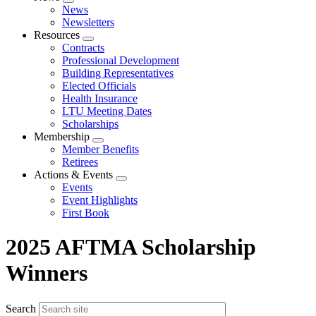
Expand
News
menu
Newsletters
Resources
Expand
Contracts
menu
Professional Development
Building Representatives
Elected Officials
Health Insurance
LTU Meeting Dates
Scholarships
Membership
Expand
Member Benefits
menu
Retirees
Actions & Events
Expand
Events
menu
Event Highlights
First Book
2025 AFTMA Scholarship
Winners
Search