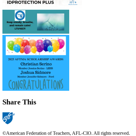
Share This
©American Federation of Teachers, AFL-CIO. All rights reserved.