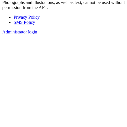
Photographs and illustrations, as well as text, cannot be used without
permission from the AFT.
Privacy Policy
SMS Policy
Footer
Administrator login