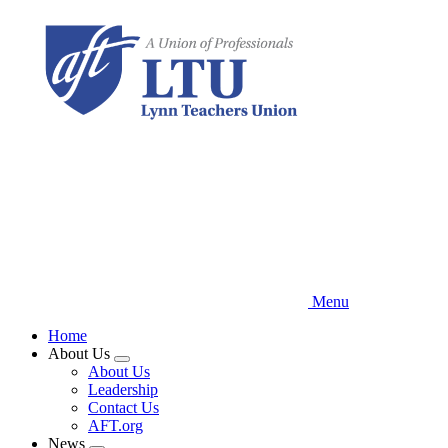
Skip
to
main
content
Menu
Home
About Us
Expand
About Us
menu
Leadership
Contact Us
AFT.org
News