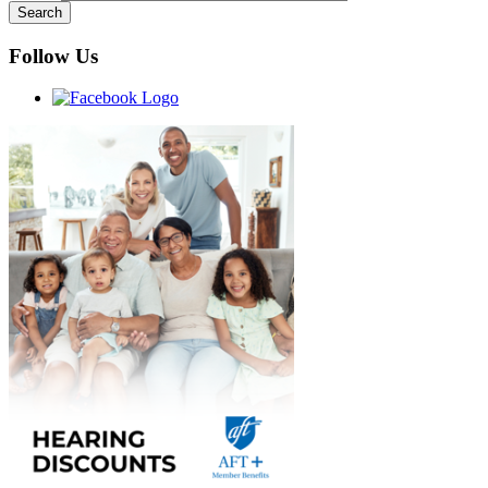
Follow Us