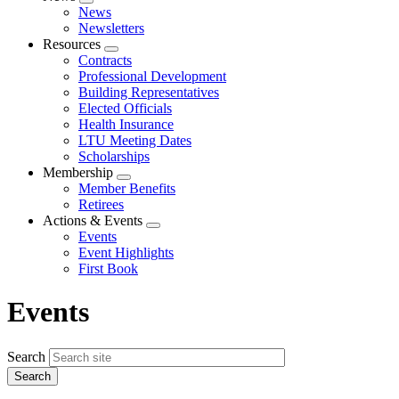
Expand
News
menu
Newsletters
Resources
Expand
Contracts
menu
Professional Development
Building Representatives
Elected Officials
Health Insurance
LTU Meeting Dates
Scholarships
Membership
Expand
Member Benefits
menu
Retirees
Actions & Events
Expand
Events
menu
Event Highlights
First Book
Events
Search