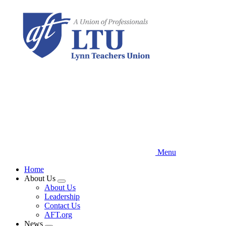
Skip
to
main
content
Menu
Home
About Us
Expand
About Us
menu
Leadership
Contact Us
AFT.org
News