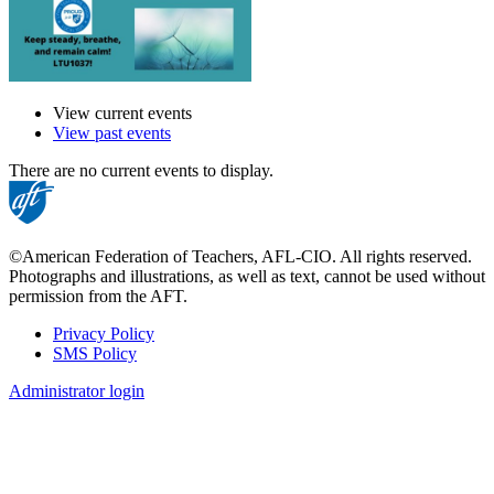
View current events
View past events
There are no current events to display.
©American Federation of Teachers, AFL-CIO. All rights reserved.
Photographs and illustrations, as well as text, cannot be used without
permission from the AFT.
Privacy Policy
SMS Policy
Footer
Administrator login