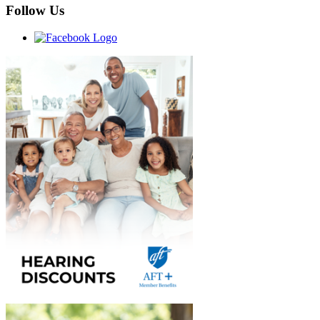
Follow Us