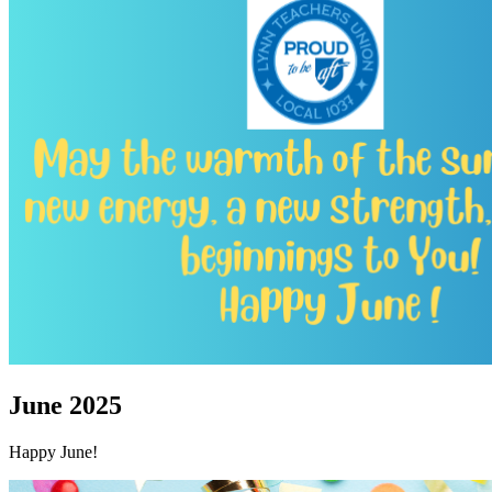
June 2025
Happy June!