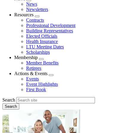
Expand
News
menu
Newsletters
Resources
Expand
Contracts
menu
Professional Development
Building Representatives
Elected Officials
Health Insurance
LTU Meeting Dates
Scholarships
Membership
Expand
Member Benefits
menu
Retirees
Actions & Events
Expand
Events
menu
Event Highlights
First Book
Search