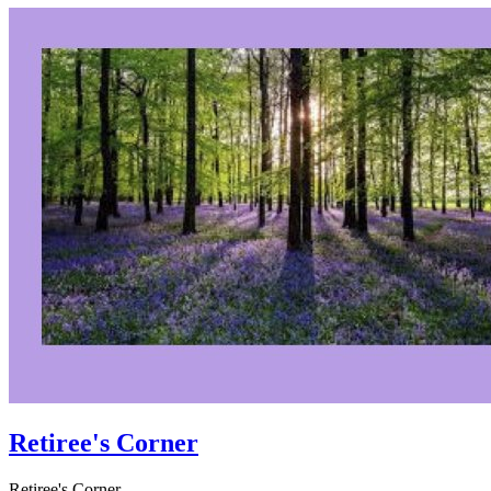
Retiree's Corner
Retiree's Corner