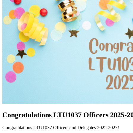
Congratulations LTU1037 Officers 2025-2
Congratulations LTU1037 Officers and Delegates 2025-2027!