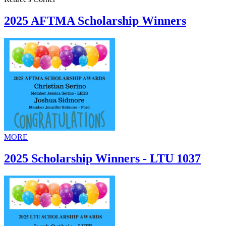
2025 AFTMA Scholarship Winners
MORE
2025 Scholarship Winners - LTU 1037