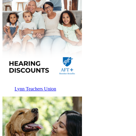
Lynn Teachers Union