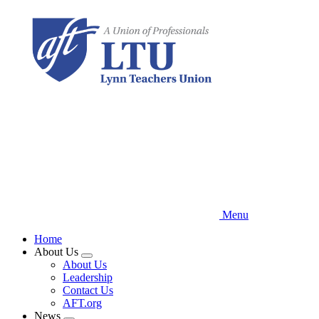
Skip
to
main
content
Menu
Home
About Us
Expand
About Us
menu
Leadership
Contact Us
AFT.org
News