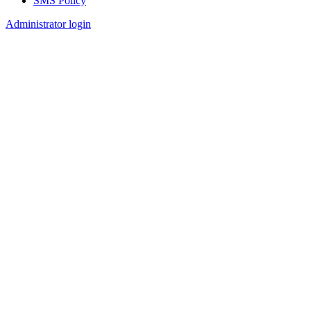
SMS Policy
Footer
Administrator login