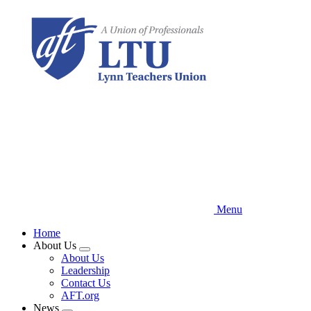
Skip
to
main
content
Menu
Home
About Us
Expand
About Us
menu
Leadership
Contact Us
AFT.org
News