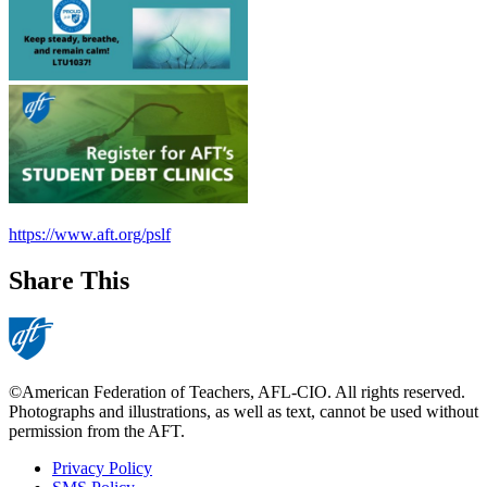
https://www.aft.org/pslf
Share This
©American Federation of Teachers, AFL-CIO. All rights reserved.
Photographs and illustrations, as well as text, cannot be used without
permission from the AFT.
Privacy Policy