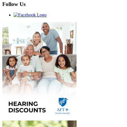
Follow Us