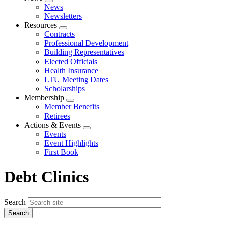
Expand
News
menu
Newsletters
Resources
Expand
Contracts
menu
Professional Development
Building Representatives
Elected Officials
Health Insurance
LTU Meeting Dates
Scholarships
Membership
Expand
Member Benefits
menu
Retirees
Actions & Events
Expand
Events
menu
Event Highlights
First Book
Debt Clinics
Search