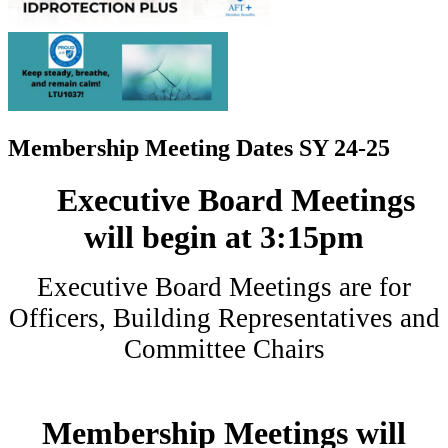
Membership Meeting Dates SY 24-25
Executive Board Meetings
will begin at 3:15pm
Executive Board Meetings are for
Officers, Building Representatives and
Committee Chairs
Membership Meetings will