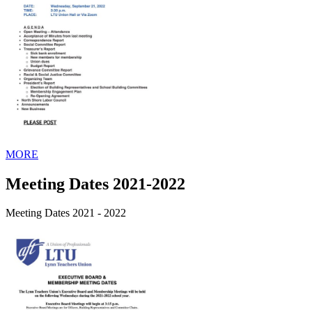
MORE
Meeting Dates 2021-2022
Meeting Dates 2021 - 2022