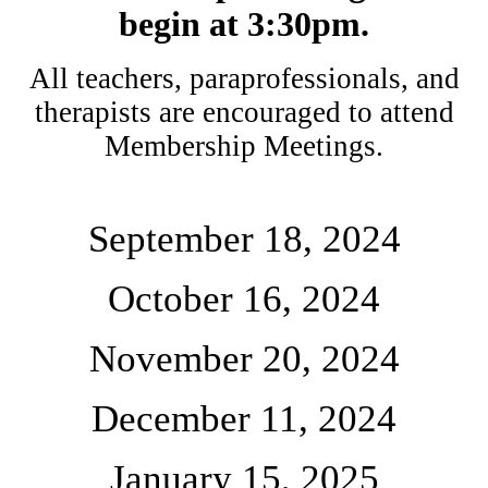
begin at 3:30pm.
All teachers, paraprofessionals, and
therapists are encouraged to attend
Membership Meetings.
September 18, 2024
October 16, 2024
November 20, 2024
December 11, 2024
January 15, 2025