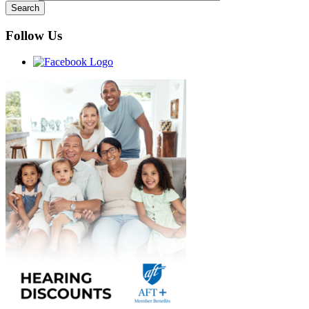
Follow Us