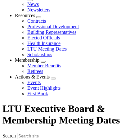
Expand
News
menu
Newsletters
Resources
Expand
Contracts
menu
Professional Development
Building Representatives
Elected Officials
Health Insurance
LTU Meeting Dates
Scholarships
Membership
Expand
Member Benefits
menu
Retirees
Actions & Events
Expand
Events
menu
Event Highlights
First Book
LTU Executive Board &
Membership Meeting Dates
Search