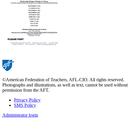
©American Federation of Teachers, AFL-CIO. All rights reserved.
Photographs and illustrations, as well as text, cannot be used without
permission from the AFT.
Privacy Policy
SMS Policy
Footer
Administrator login