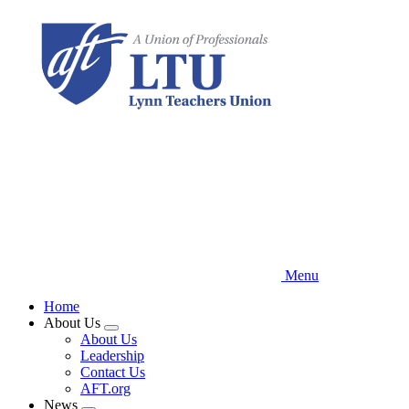
Skip
to
main
content
Menu
Home
About Us
Expand
About Us
menu
Leadership
Contact Us
AFT.org
News