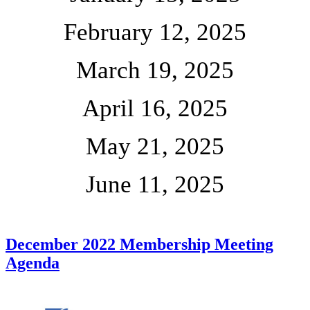
February 12, 2025
March 19, 2025
April 16, 2025
May 21, 2025
June 11, 2025
December 2022 Membership Meeting
Agenda