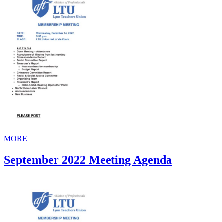
MORE
September 2022 Meeting Agenda