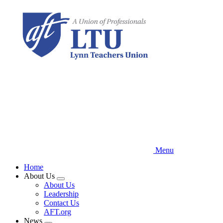
Skip
to
main
content
Menu
Home
About Us
Expand
About Us
menu
Leadership
Contact Us
AFT.org
News