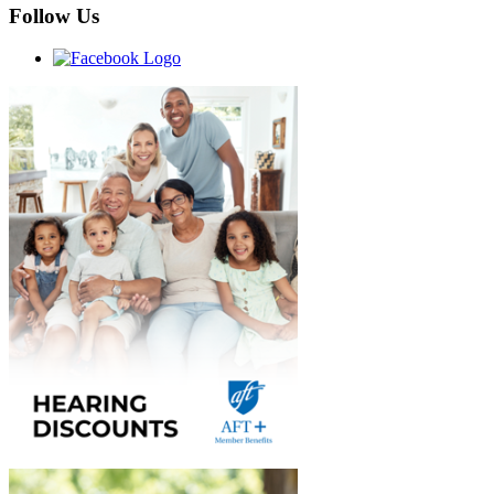
Follow Us