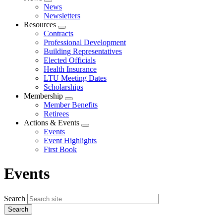
Expand
News
menu
Newsletters
Resources
Expand
Contracts
menu
Professional Development
Building Representatives
Elected Officials
Health Insurance
LTU Meeting Dates
Scholarships
Membership
Expand
Member Benefits
menu
Retirees
Actions & Events
Expand
Events
menu
Event Highlights
First Book
Events
Search