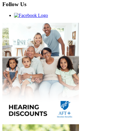
Follow Us