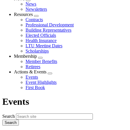
Expand
News
menu
Newsletters
Resources
Expand
Contracts
menu
Professional Development
Building Representatives
Elected Officials
Health Insurance
LTU Meeting Dates
Scholarships
Membership
Expand
Member Benefits
menu
Retirees
Actions & Events
Expand
Events
menu
Event Highlights
First Book
Events
Search