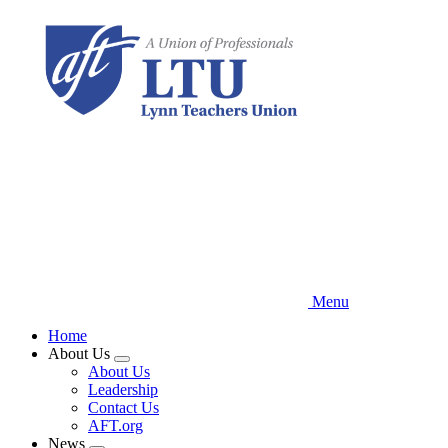
Skip
to
main
content
Menu
Home
About Us
Expand
About Us
menu
Leadership
Contact Us
AFT.org
News