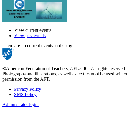
View current events
View past events
There are no current events to display.
©American Federation of Teachers, AFL-CIO. All rights reserved.
Photographs and illustrations, as well as text, cannot be used without
permission from the AFT.
Privacy Policy
SMS Policy
Footer
Administrator login