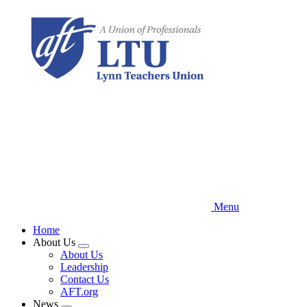
Skip
to
main
content
Menu
Home
About Us
Expand
About Us
menu
Leadership
Contact Us
AFT.org
News