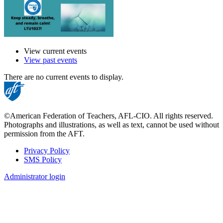
View current events
View past events
There are no current events to display.
©American Federation of Teachers, AFL-CIO. All rights reserved.
Photographs and illustrations, as well as text, cannot be used without
permission from the AFT.
Privacy Policy
SMS Policy
Footer
Administrator login