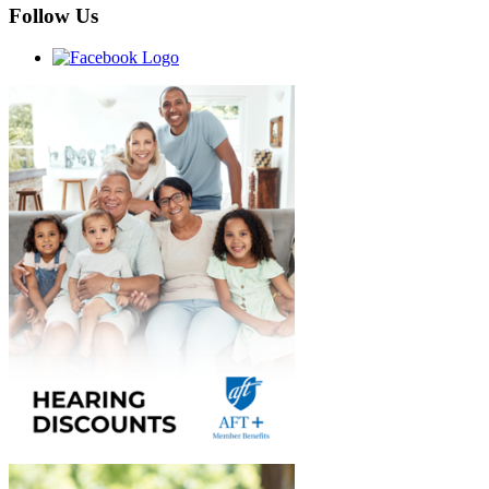
Follow Us