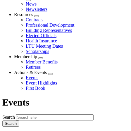
Expand
News
menu
Newsletters
Resources
Expand
Contracts
menu
Professional Development
Building Representatives
Elected Officials
Health Insurance
LTU Meeting Dates
Scholarships
Membership
Expand
Member Benefits
menu
Retirees
Actions & Events
Expand
Events
menu
Event Highlights
First Book
Events
Search