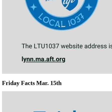
Friday Facts Mar. 15th