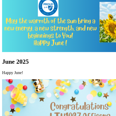
June 2025
Happy June!