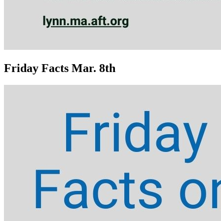
Friday Facts Mar. 8th