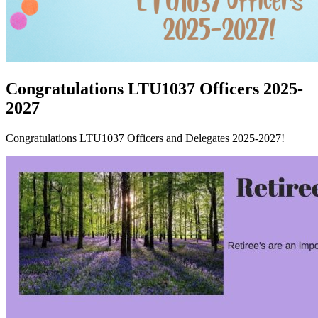
Congratulations LTU1037 Officers 2025-
2027
Congratulations LTU1037 Officers and Delegates 2025-2027!