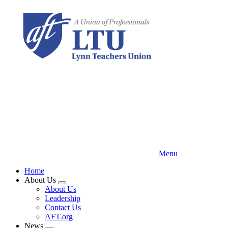
Skip
to
main
content
Menu
Home
About Us
Expand
About Us
menu
Leadership
Contact Us
AFT.org
News