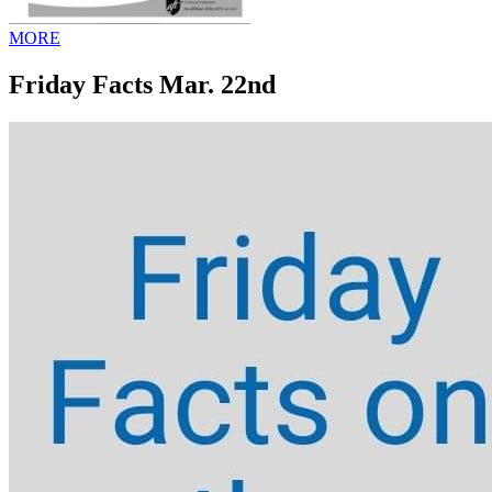
MORE
Friday Facts Mar. 22nd