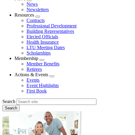
Expand
News
menu
Newsletters
Resources
Expand
Contracts
menu
Professional Development
Building Representatives
Elected Officials
Health Insurance
LTU Meeting Dates
Scholarships
Membership
Expand
Member Benefits
menu
Retirees
Actions & Events
Expand
Events
menu
Event Highlights
First Book
Search