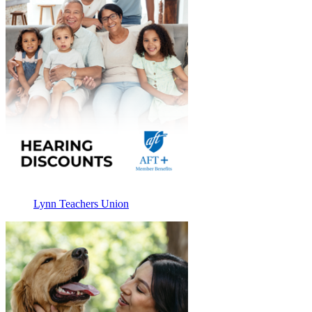
Lynn Teachers Union