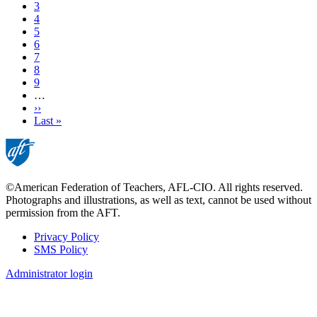
Current
3
page
Page
4
Page
5
Page
6
Page
7
Page
8
Page
9
…
Next
››
page
Last
Last »
page
©American Federation of Teachers, AFL-CIO. All rights reserved.
Photographs and illustrations, as well as text, cannot be used without
permission from the AFT.
Privacy Policy
SMS Policy
Footer
Administrator login