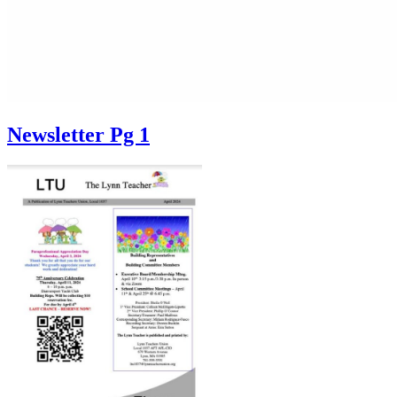
Newsletter Pg 1