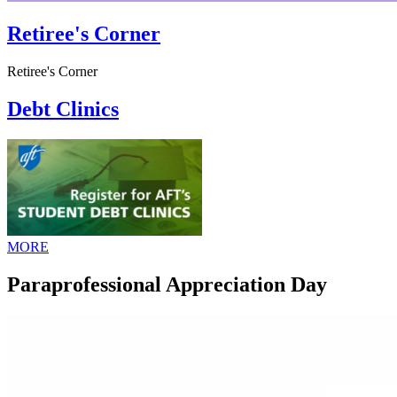
Retiree's Corner
Retiree's Corner
Debt Clinics
MORE
Paraprofessional Appreciation Day