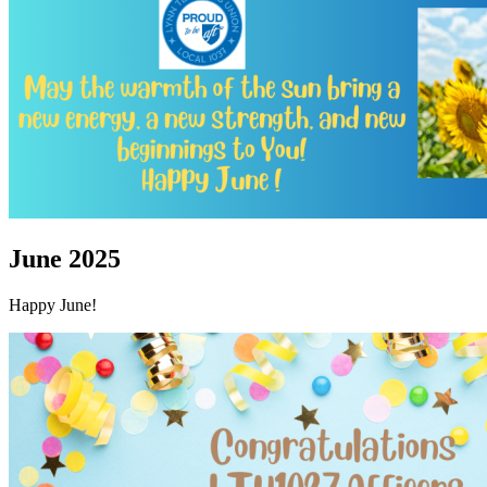
June 2025
Happy June!