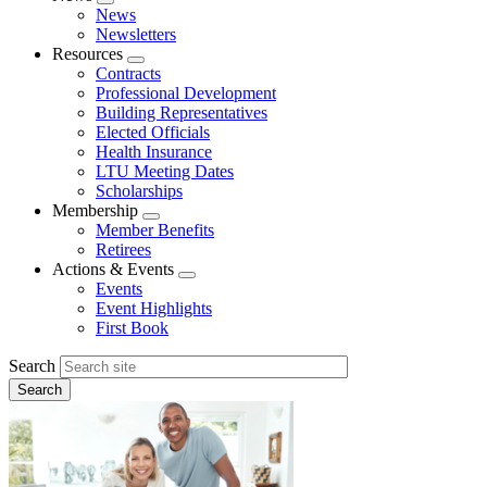
Expand
News
menu
Newsletters
Resources
Expand
Contracts
menu
Professional Development
Building Representatives
Elected Officials
Health Insurance
LTU Meeting Dates
Scholarships
Membership
Expand
Member Benefits
menu
Retirees
Actions & Events
Expand
Events
menu
Event Highlights
First Book
Search