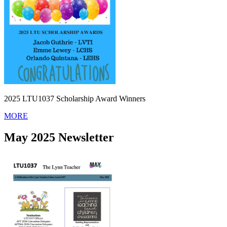
2025 LTU1037 Scholarship Award Winners
MORE
May 2025 Newsletter