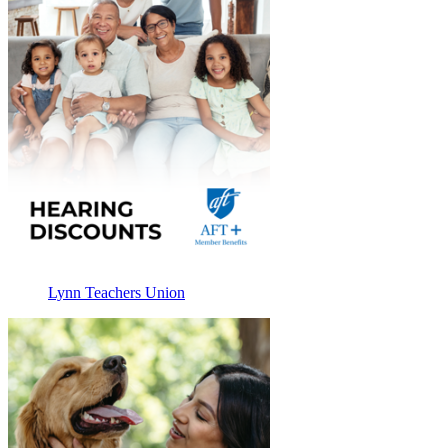
Lynn Teachers Union