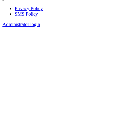
Privacy Policy
SMS Policy
Footer
Administrator login