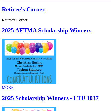
Retiree's Corner
Retiree's Corner
2025 AFTMA Scholarship Winners
MORE
2025 Scholarship Winners - LTU 1037