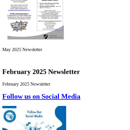
May 2025 Newsletter
February 2025 Newsletter
February 2025 Newsletter
Follow us on Social Media