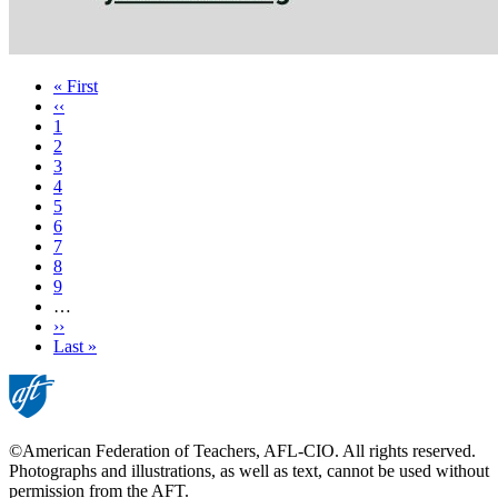
First
« First
page
Previous
‹‹
page
Page
1
Current
2
page
Page
3
Page
4
Page
5
Page
6
Page
7
Page
8
Page
9
…
Next
››
page
Last
Last »
page
©American Federation of Teachers, AFL-CIO. All rights reserved.
Photographs and illustrations, as well as text, cannot be used without
permission from the AFT.