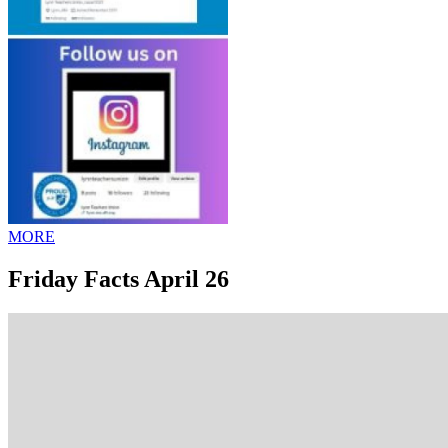
MORE
Friday Facts April 26