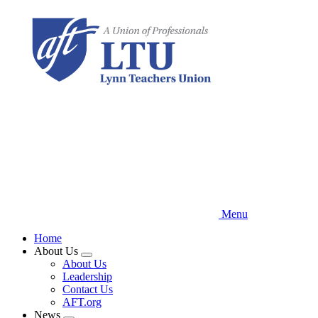
Skip
to
main
content
Menu
Home
About Us
Expand
About Us
menu
Leadership
Contact Us
AFT.org
News