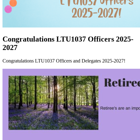
Congratulations LTU1037 Officers 2025-
2027
Congratulations LTU1037 Officers and Delegates 2025-2027!