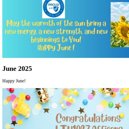
June 2025
Happy June!