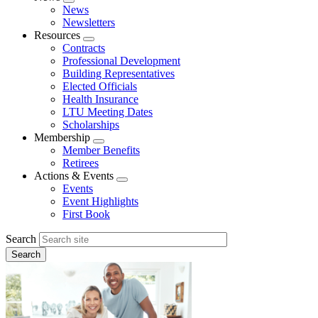
Expand
News
menu
Newsletters
Resources
Expand
Contracts
menu
Professional Development
Building Representatives
Elected Officials
Health Insurance
LTU Meeting Dates
Scholarships
Membership
Expand
Member Benefits
menu
Retirees
Actions & Events
Expand
Events
menu
Event Highlights
First Book
Search