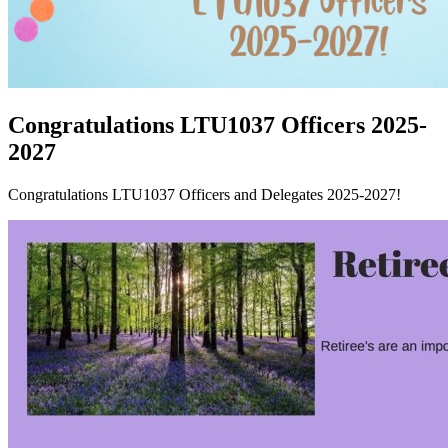
Congratulations LTU1037 Officers 2025-
2027
Congratulations LTU1037 Officers and Delegates 2025-2027!