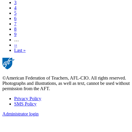
Current
3
page
Page
4
Page
5
Page
6
Page
7
Page
8
Page
9
…
Next
››
page
Last
Last »
page
©American Federation of Teachers, AFL-CIO. All rights reserved.
Photographs and illustrations, as well as text, cannot be used without
permission from the AFT.
Privacy Policy
SMS Policy
Footer
Administrator login