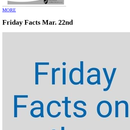
MORE
Friday Facts Mar. 22nd