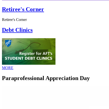
Retiree's Corner
Retiree's Corner
Debt Clinics
MORE
Paraprofessional Appreciation Day