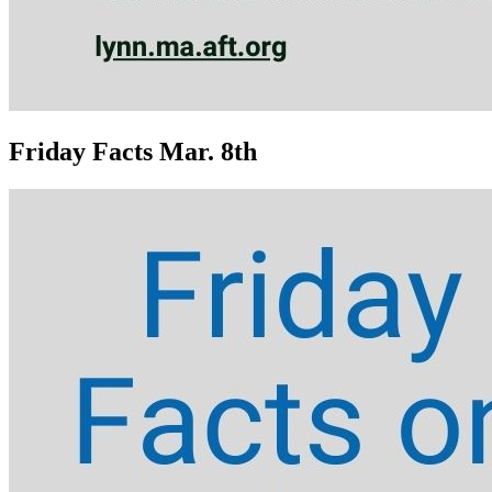
Friday Facts Mar. 8th