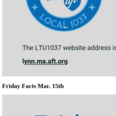
Friday Facts Mar. 15th