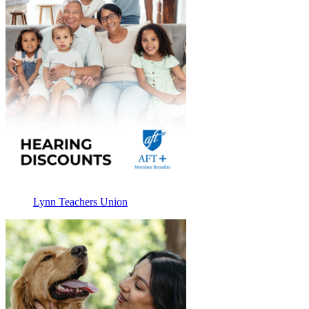
Lynn Teachers Union