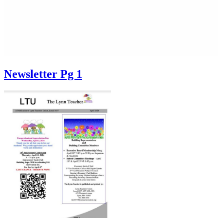
Newsletter Pg 1