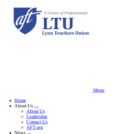
Skip
to
main
content
Menu
Home
About Us
Expand
About Us
menu
Leadership
Contact Us
AFT.org
News