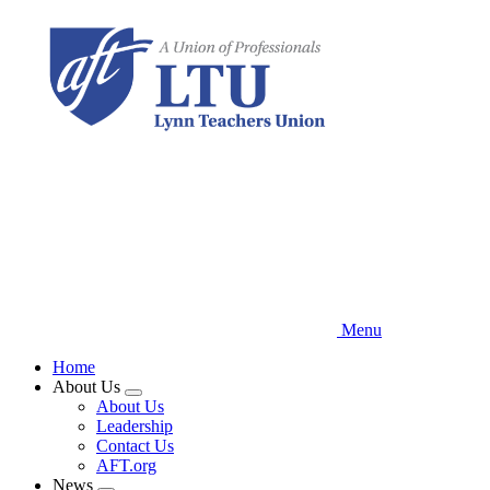
Skip
to
main
content
Menu
Home
About Us
Expand
About Us
menu
Leadership
Contact Us
AFT.org
News