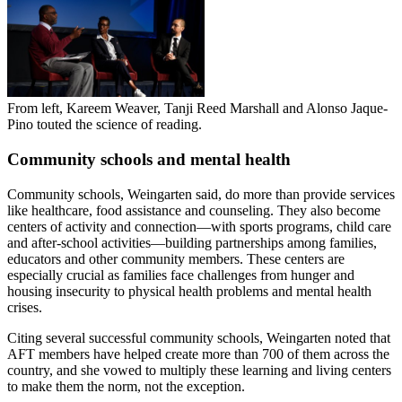
From left, Kareem Weaver, Tanji Reed Marshall and Alonso Jaque-
Pino touted the science of reading.
Community schools and mental health
Community schools, Weingarten said, do more than provide services
like healthcare, food assistance and counseling. They also become
centers of activity and connection—with sports programs, child care
and after-school activities—building partnerships among families,
educators and other community members. These centers are
especially crucial as families face challenges from hunger and
housing insecurity to physical health problems and mental health
crises.
Citing several successful community schools, Weingarten noted that
AFT members have helped create more than 700 of them across the
country, and she vowed to multiply these learning and living centers
to make them the norm, not the exception.