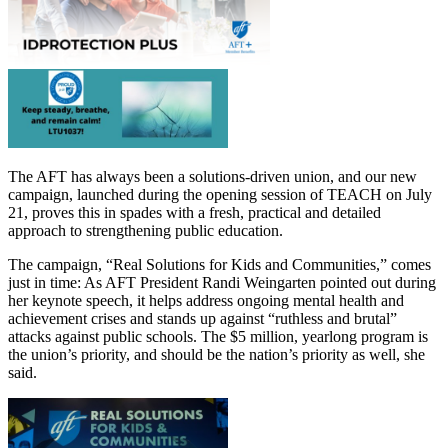
The AFT has always been a solutions-driven union, and our new
campaign, launched during the opening session of TEACH on July
21, proves this in spades with a fresh, practical and detailed
approach to strengthening public education.
The campaign, “Real Solutions for Kids and Communities,” comes
just in time: As AFT President Randi Weingarten pointed out during
her keynote speech, it helps address ongoing mental health and
achievement crises and stands up against “ruthless and brutal”
attacks against public schools. The $5 million, yearlong program is
the union’s priority, and should be the nation’s priority as well, she
said.