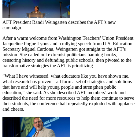
AFT President Randi Weingarten describes the AFT’s new
campaign.
After a warm welcome from Washington Teachers’ Union President
Jacqueline Pogue Lyons and a rallying speech from U.S. Education
Secretary Miguel Cardona, Weingarten got straight to the AFT’s
mission. She called out extremist politicians banning books,
censoring history and defunding public schools, then pivoted to the
transformative strategies the AFT is prioritizing.
“What I have witnessed, what educators like you have shown me,
what research has proven—all form a set of strategies and solutions
that have and will help young people and strengthen public
education,” she said. As she described AFT members’ work and
described the need for more resources to help them continue to serve
their students, the conference hall repeatedly exploded with applause
and cheers.