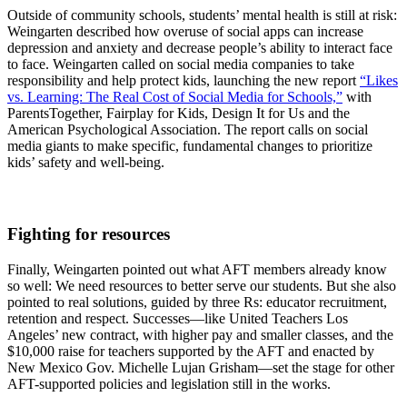
Outside of community schools, students’ mental health is still at risk:
Weingarten described how overuse of social apps can increase
depression and anxiety and decrease people’s ability to interact face
to face. Weingarten called on social media companies to take
responsibility and help protect kids, launching the new report
“Likes
vs. Learning: The Real Cost of Social Media for Schools,”
with
ParentsTogether, Fairplay for Kids, Design It for Us and the
American Psychological Association. The report calls on social
media giants to make specific, fundamental changes to prioritize
kids’ safety and well-being.
Fighting for resources
Finally, Weingarten pointed out what AFT members already know
so well: We need resources to better serve our students. But she also
pointed to real solutions, guided by three Rs: educator recruitment,
retention and respect. Successes—like United Teachers Los
Angeles’ new contract, with higher pay and smaller classes, and the
$10,000 raise for teachers supported by the AFT and enacted by
New Mexico Gov. Michelle Lujan Grisham—set the stage for other
AFT-supported policies and legislation still in the works.