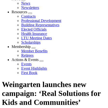
Expand
News
menu
Newsletters
Resources
Expand
Contracts
menu
Professional Development
Building Representatives
Elected Officials
Health Insurance
LTU Meeting Dates
Scholarships
Membership
Expand
Member Benefits
menu
Retirees
Actions & Events
Expand
Events
menu
Event Highlights
First Book
Weingarten launches new
campaign: ‘Real Solutions for
Kids and Communities’