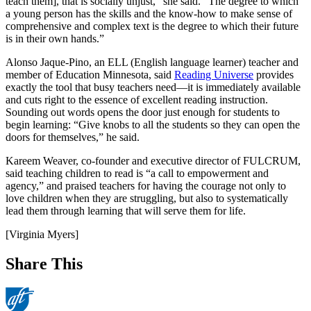
teach them], that is socially unjust,” she said. “The degree to which
a young person has the skills and the know-how to make sense of
comprehensive and complex text is the degree to which their future
is in their own hands.”
Alonso Jaque-Pino, an ELL (English language learner) teacher and
member of Education Minnesota, said
Reading Universe
provides
exactly the tool that busy teachers need—it is immediately available
and cuts right to the essence of excellent reading instruction.
Sounding out words opens the door just enough for students to
begin learning: “Give knobs to all the students so they can open the
doors for themselves,” he said.
Kareem Weaver, co-founder and executive director of FULCRUM,
said teaching children to read is “a call to empowerment and
agency,” and praised teachers for having the courage not only to
love children when they are struggling, but also to systematically
lead them through learning that will serve them for life.
[Virginia Myers]
Share This