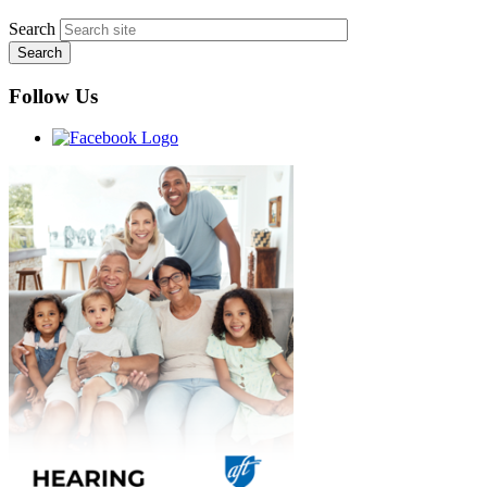
Search
Follow Us