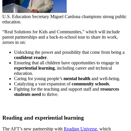
U.S. Education Secretary Miguel Cardona champions strong public
education.
“Real Solutions for Kids and Communities,” which will include
parent partnerships and a back-to-school tour to share its work,
zeroes in on:
Unlocking the power and possibility that come from being a
confident reader
.
Ensuring that all children have opportunities to engage in
experiential learning
, including career and technical
education.
Caring for young people’s
mental health
and well-being.
Catalyzing a vast expansion of
community schools
.
Fighting for the teaching and support staff and
resources
students need
to thrive.
Reading and experiential learning
The AFT’s new partnership with
Reading Universe
, which