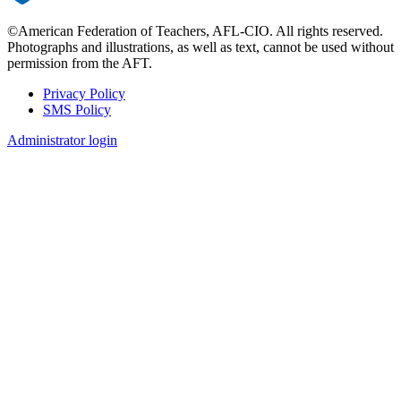
©American Federation of Teachers, AFL-CIO. All rights reserved.
Photographs and illustrations, as well as text, cannot be used without
permission from the AFT.
Privacy Policy
SMS Policy
Footer
Administrator login