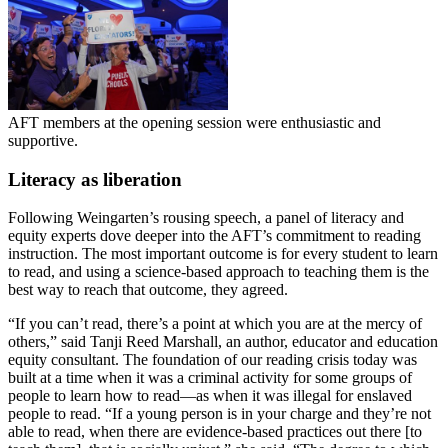
AFT members at the opening session were enthusiastic and
supportive.
Literacy as liberation
Following Weingarten’s rousing speech, a panel of literacy and
equity experts dove deeper into the AFT’s commitment to reading
instruction. The most important outcome is for every student to learn
to read, and using a science-based approach to teaching them is the
best way to reach that outcome, they agreed.
“If you can’t read, there’s a point at which you are at the mercy of
others,” said Tanji Reed Marshall, an author, educator and education
equity consultant. The foundation of our reading crisis today was
built at a time when it was a criminal activity for some groups of
people to learn how to read—as when it was illegal for enslaved
people to read. “If a young person is in your charge and they’re not
able to read, when there are evidence-based practices out there [to