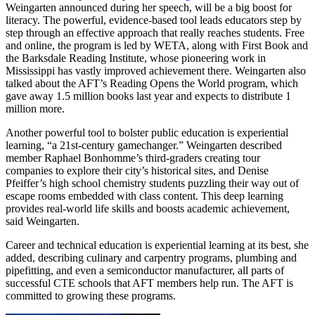
Weingarten announced during her speech, will be a big boost for
literacy. The powerful, evidence-based tool leads educators step by
step through an effective approach that really reaches students. Free
and online, the program is led by WETA, along with First Book and
the Barksdale Reading Institute, whose pioneering work in
Mississippi has vastly improved achievement there. Weingarten also
talked about the AFT’s Reading Opens the World program, which
gave away 1.5 million books last year and expects to distribute 1
million more.
Another powerful tool to bolster public education is experiential
learning, “a 21st-century gamechanger.” Weingarten described
member Raphael Bonhomme’s third-graders creating tour
companies to explore their city’s historical sites, and Denise
Pfeiffer’s high school chemistry students puzzling their way out of
escape rooms embedded with class content. This deep learning
provides real-world life skills and boosts academic achievement,
said Weingarten.
Career and technical education is experiential learning at its best, she
added, describing culinary and carpentry programs, plumbing and
pipefitting, and even a semiconductor manufacturer, all parts of
successful CTE schools that AFT members help run. The AFT is
committed to growing these programs.