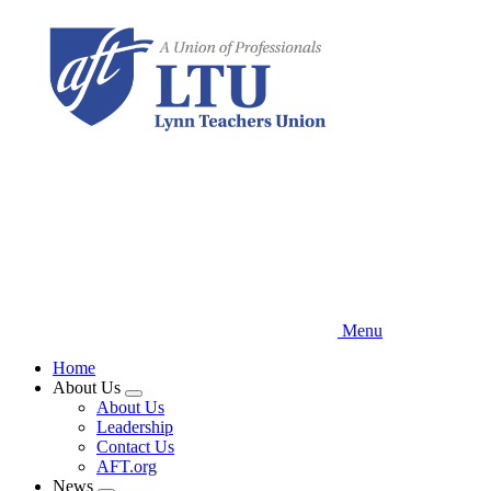
Skip
to
main
content
Menu
Home
About Us
Expand
About Us
menu
Leadership
Contact Us
AFT.org
News