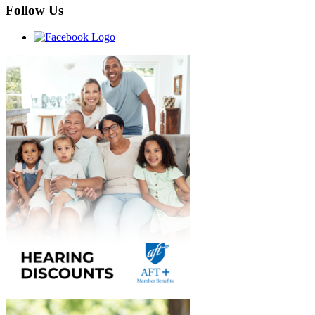
Follow Us