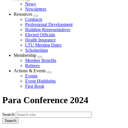
Expand
News
menu
Newsletters
Resources
Expand
Contracts
menu
Professional Development
Building Representatives
Elected Officials
Health Insurance
LTU Meeting Dates
Scholarships
Membership
Expand
Member Benefits
menu
Retirees
Actions & Events
Expand
Events
menu
Event Highlights
First Book
Para Conference 2024
Search