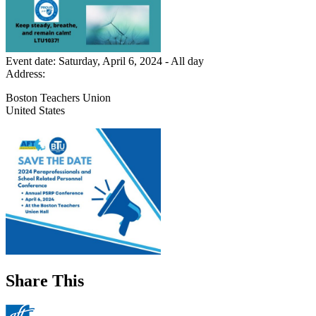
Event date:
Saturday, April 6, 2024 - All day
Address:
Boston Teachers Union
United States
Share This