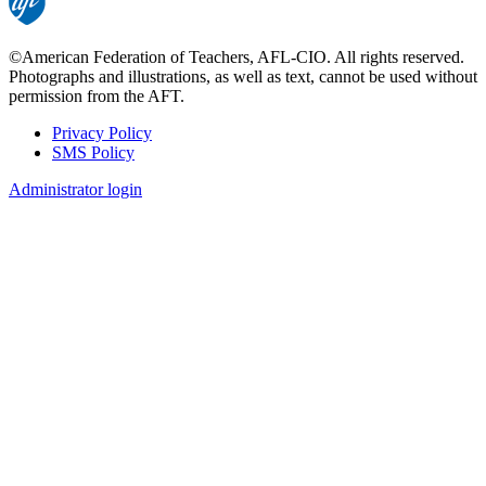
©American Federation of Teachers, AFL-CIO. All rights reserved.
Photographs and illustrations, as well as text, cannot be used without
permission from the AFT.
Privacy Policy
SMS Policy
Footer
Administrator login