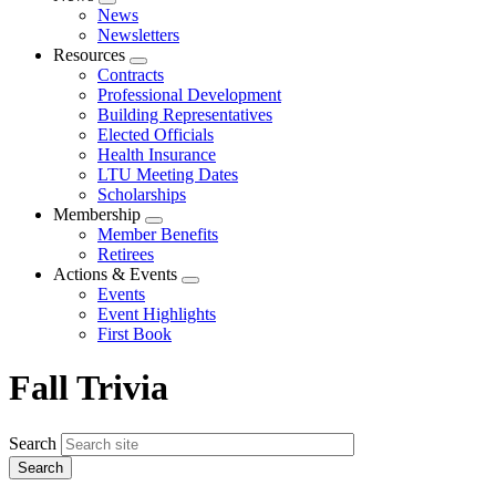
Expand
News
menu
Newsletters
Resources
Expand
Contracts
menu
Professional Development
Building Representatives
Elected Officials
Health Insurance
LTU Meeting Dates
Scholarships
Membership
Expand
Member Benefits
menu
Retirees
Actions & Events
Expand
Events
menu
Event Highlights
First Book
Fall Trivia
Search