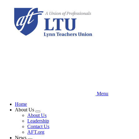
Skip
to
main
content
Menu
Home
About Us
Expand
About Us
menu
Leadership
Contact Us
AFT.org
News