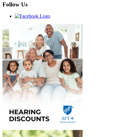
Follow Us