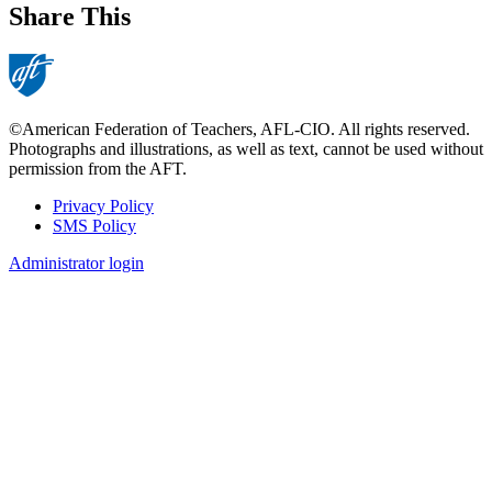
Share This
©American Federation of Teachers, AFL-CIO. All rights reserved.
Photographs and illustrations, as well as text, cannot be used without
permission from the AFT.
Privacy Policy
SMS Policy
Footer
Administrator login