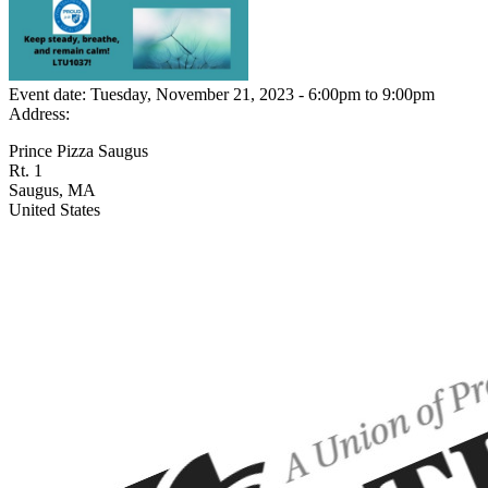
Event date:
Tuesday, November 21, 2023 - 6:00pm
to
9:00pm
Address:
Prince Pizza Saugus
Rt. 1
Saugus
,
MA
United States