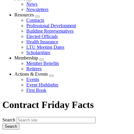
Expand
News
menu
Newsletters
Resources
Expand
Contracts
menu
Professional Development
Building Representatives
Elected Officials
Health Insurance
LTU Meeting Dates
Scholarships
Membership
Expand
Member Benefits
menu
Retirees
Actions & Events
Expand
Events
menu
Event Highlights
First Book
Contract Friday Facts
Search