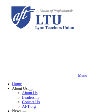
Skip
to
main
content
Menu
Home
About Us
Expand
About Us
menu
Leadership
Contact Us
AFT.org
News