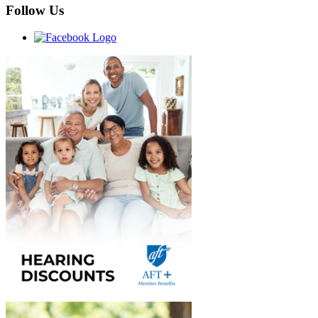
Follow Us