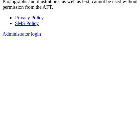
Photographs and illustrations, as well as text, cannot be used without
permission from the AFT.
Privacy Policy
SMS Policy
Footer
Administrator login