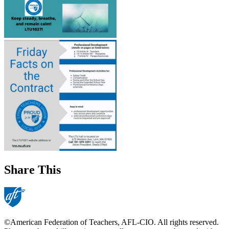
Share This
©American Federation of Teachers, AFL-CIO. All rights reserved.