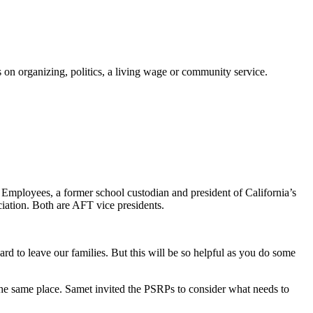
on organizing, politics, a living wage or community service.
 Employees, a former school custodian and president of California’s
ation. Both are AFT vice presidents.
rd to leave our families. But this will be so helpful as you do some
 the same place. Samet invited the PSRPs to consider what needs to