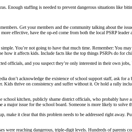
aras. Enough staffing is needed to prevent dangerous situations like bit
 members. Get your members and the community talking about the issues
 be more effective, have the op-ed come from both the local PSRP leader 
 simple. You’re not going to have that much time. Remember: You may 
e how it affects kids. Include facts like the top things PSRPs do for c
ted officials, and you suspect they’re only interested in their own jobs,
media don’t acknowledge the existence of school support staff, ask for a he
. Kids thrive on consistency and suffer without it. Or hold a rally incl
he school kitchen, publicly shame district officials, who probably have ai
a major issue for the school board. Someone is more likely to solve t
oup, make it clear that this problem needs to be addressed right away. 
 were reaching dangerous, triple-digit levels. Hundreds of parents co