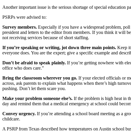
Another important issue is the serious shortage of special education p
PSRPs were advised to:
Survey members.
Especially if you have a widespread problem, poll
president and letters to the editor from members. If you think it will
not receiving services because of short staffing.
If you’re speaking or writing, jot down three main points.
Keep it
everyone does. You are the expert; give a specific example and describ
Don’t be afraid to speak plainly.
If you’re getting nowhere with elec
office who does care.”
Bring the classroom wherever you go.
If your elected officials or 
across, ask parents to explain what happens when there’s high turnover
pushing. Don’t let them scare you.
Make your problem someone else’s.
If the problem is high heat in t
day and remind them that a medical emergency at school could become 
Convey urgency.
If you’re attending a school board meeting as a gr
childcare.
A PSRP from Texas described how temperatures on Austin school buses