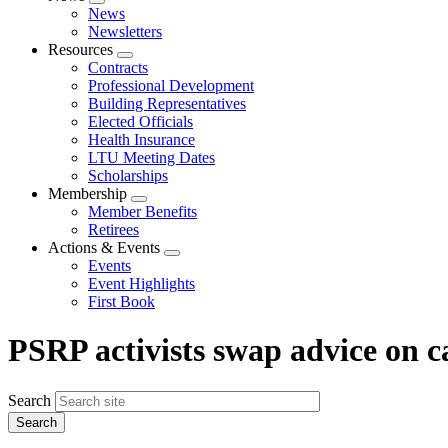
Expand
News
menu
Newsletters
Resources
Expand
Contracts
menu
Professional Development
Building Representatives
Elected Officials
Health Insurance
LTU Meeting Dates
Scholarships
Membership
Expand
Member Benefits
menu
Retirees
Actions & Events
Expand
Events
menu
Event Highlights
First Book
PSRP activists swap advice on 
Search