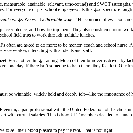
ic, measurable, attainable, relevant, time-bound) and SWOT (strengths, 
For everyone or just school employees? Is this goal specific enough? Is 
ivable
wage. We want a
thrivable
wage.” His comment drew spontaneo
kplace violence, and how to stop them. They also considered more worka
 school field trips to work through multiple lunches.
RPs often are asked to do more: to be mentor, coach and school nurse. Al
service worker, interacting with students and staff.
et. For another thing, training. Much of their turnover is driven by lac
et one day. If there isn’t someone to help them, they feel lost. One impo
ust be winnable, widely held and deeply felt—like the importance of ha
e Freeman, a paraprofessional with the United Federation of Teachers
ays start with current salaries. This is how UFT members decided to l
 to sell their blood plasma to pay the rent. That is not right.