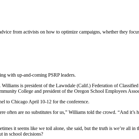
vice from activists on how to optimize campaigns, whether they focus 
ing with up-and-coming PSRP leaders.
illiams is president of the Lawndale (Calif.) Federation of Classified
Community College and president of the Oregon School Employees Associ
nel to Chicago April 10-12 for the conference.
 often are no substitutes for us,” Williams told the crowd. “And it’s ha
mes it seems like we toil alone, she said, but the truth is we’re all in
t in school decisions?