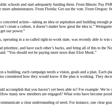
lic schools and start adequately funding them. From Illinois: Pay PSR
e more administrators. From Florida: Get out the vote. From Oregon: 
 concerted action—taking an idea or aspiration and building enough po
on’t create a culture, it doesn’t matter how great the idea is.” Weingarte
e get our power.”
 operating in a so-called right-to-work state, was recently able to win 
and prioritize, and have each other’s backs, and bring all of this to the
 said. “You should not be paying more taxes than Elon Musk.”
a building, each campaign needs a vision, goals and a plan. Each plan
lso considered how they would know if the plan is working. They decide
ld accomplish that you haven’t yet been able to?
For example: We’re o
way? How many new members are engaged? What wins have become possi
d communicate a clear understanding of need. For instance, one clear