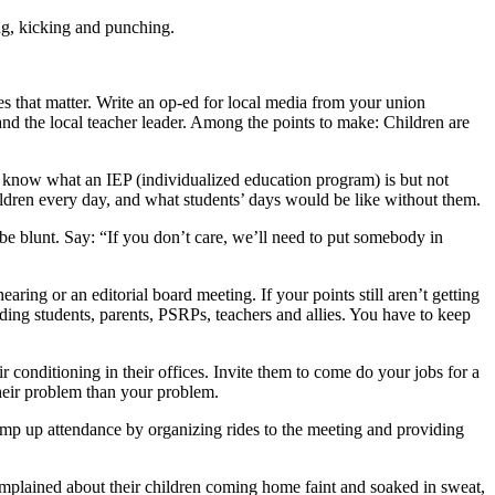
ing, kicking and punching.
 that matter. Write an op-ed for local media from your union
and the local teacher leader. Among the points to make: Children are
know what an IEP (individualized education program) is but not
hildren every day, and what students’ days would be like without them.
 be blunt. Say: “If you don’t care, we’ll need to put somebody in
aring or an editorial board meeting. If your points still aren’t getting
uding students, parents, PSRPs, teachers and allies. You have to keep
r conditioning in their offices. Invite them to come do your jobs for a
heir problem than your problem.
Pump up attendance by organizing rides to the meeting and providing
mplained about their children coming home faint and soaked in sweat,