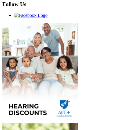
Follow Us