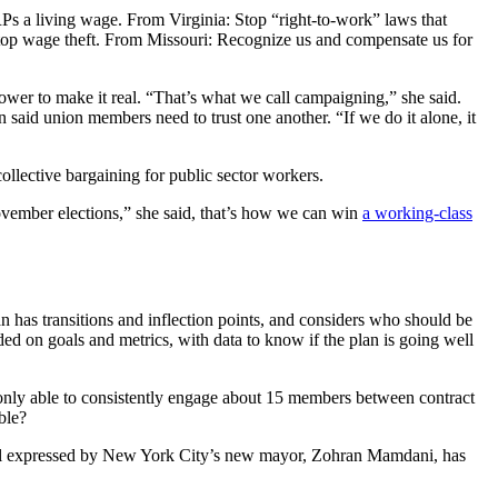
Ps a living wage. From Virginia: Stop “right-to-work” laws that
Stop wage theft. From Missouri: Recognize us and compensate us for
wer to make it real. “That’s what we call campaigning,” she said.
n said union members need to trust one another. “If we do it alone, it
collective bargaining for public sector workers.
 November elections,” she said, that’s how we can win
a working-class
 has transitions and inflection points, and considers who should be
d on goals and metrics, with data to know if the plan is going well
nly able to consistently engage about 15 members between contract
ble?
 goal expressed by New York City’s new mayor, Zohran Mamdani, has