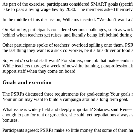
As part of the exercise, participants considered SMART goals (specif
take to pass a living wage law by 2030. The members asked themselves: 
In the middle of this discussion, Williams inserted: “We don’t want a
l
On Saturday, participants considered serious challenges, such as wor
behind when teachers get raises, and literally being left behind during
Other participants spoke of teachers’ overload spilling onto them. PS
the last thing they want is a sick co-worker, be it a bus driver or food 
So, what
do
school staff want? For starters, one job that makes ends me
While teachers may get a week of new-hire training, paraprofessionals g
support staff when they come on board.
Goals and execution
The PSRPs discussed three requirements for goal-setting: Your goals m
Your union may want to build a campaign around a long-term goal.
What issue is widely held and deeply important? Salaries, said Rene
enough to pay for rent or groceries, she said, yet negotiations alw
bonuses.
Participants agreed: PSRPs make so little money that some of them have