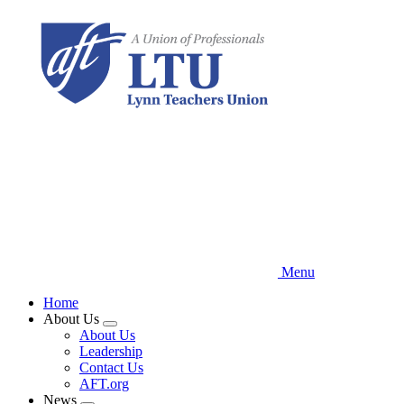
Skip
to
main
content
Menu
Home
About Us
Expand
About Us
menu
Leadership
Contact Us
AFT.org
News