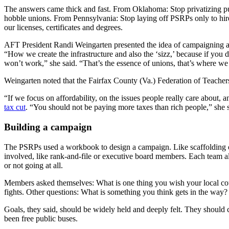
The answers came thick and fast. From Oklahoma: Stop privatizing pub
hobble unions. From Pennsylvania: Stop laying off PSRPs only to hir
our licenses, certificates and degrees.
AFT President Randi Weingarten presented the idea of campaigning as
“How we create the infrastructure and also the ‘sizz,’ because if you d
won’t work,” she said. “That’s the essence of unions, that’s where w
Weingarten noted that the Fairfax County (Va.) Federation of Teachers,
“If we focus on affordability, on the issues people really care about, 
tax cut
. “You should not be paying more taxes than rich people,” she
Building a campaign
The PSRPs used a workbook to design a campaign. Like scaffolding on 
involved, like rank-and-file or executive board members. Each team a
or not going at all.
Members asked themselves: What is one thing you wish your local cou
fights. Other questions: What is something you think gets in the 
Goals, they said, should be widely held and deeply felt. They shoul
been free public buses.