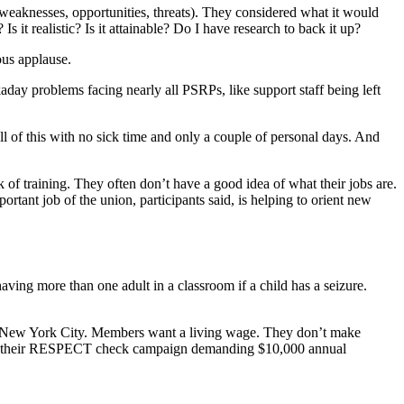
weaknesses, opportunities, threats). They considered what it would
it realistic? Is it attainable? Do I have research to back it up?
us applause.
day problems facing nearly all PSRPs, like support staff being left
l of this with no sick time and only a couple of personal days. And
k of training. They often don’t have a good idea of what their jobs are.
rtant job of the union, participants said, is helping to orient new
ving more than one adult in a classroom if a child has a seizure.
 in New York City. Members want a living wage. They don’t make
aunch their RESPECT check campaign demanding $10,000 annual