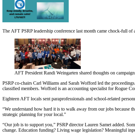
The AFT PSRP leadership conference last month came chock-full of ad
AFT President Randi Weingarten shared thoughts on campaign
PSRP co-chairs Carl Williams and Sarah Wofford led the proceedings. W
classified members. Wofford is an accounting specialist for Rogue 
Eighteen AFT locals sent paraprofessionals and school-related person
“We understand how hard it is to walk away from our jobs because there
strategic planning for your local.”
“Our job is to support you,” PSRP director Lauren Samet added. Someti
change. Education funding? Living wage legislation? Meaningful inpu